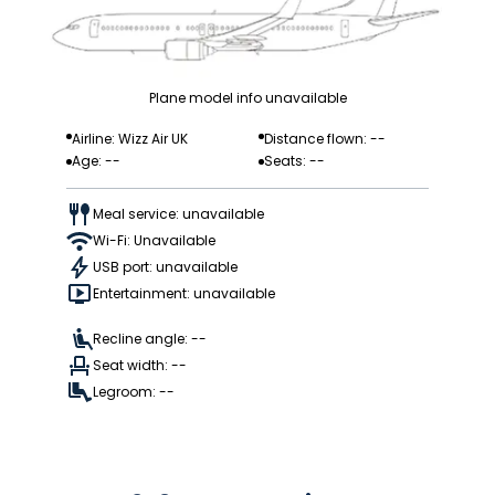
Plane model info unavailable
Airline: Wizz Air UK
Distance flown: --
Age: --
Seats: --
Meal service: unavailable
Wi-Fi: Unavailable
USB port: unavailable
Entertainment: unavailable
Recline angle: --
Seat width: --
Legroom: --