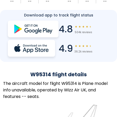
--
--
--
--
--
--
Download app to track flight status
4.8
★
★
★
★
★
504k reviews
4.9
★
★
★
★
★
36.2k reviews
W95314 flight details
The aircraft model for flight W95314 is Plane model
info unavailable, operated by Wizz Air UK, and
features -- seats.