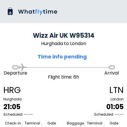
Wizz Air UK W95314
Hurghada to London
Time info pending
Departure
Arrival
Flight time: 6h
HRG
LTN
Hurghada
London
21:05
01:05
Scheduled: --:--
Scheduled: --:--
Check-in
Terminal
Gate
Baggage
Terminal
Gate