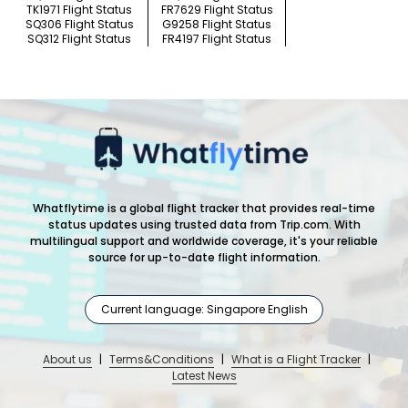
TK1971 Flight Status
FR7629 Flight Status
SQ306 Flight Status
G9258 Flight Status
SQ312 Flight Status
FR4197 Flight Status
Whatflytime is a global flight tracker that provides real-time
status updates using trusted data from Trip.com. With
multilingual support and worldwide coverage, it's your reliable
source for up-to-date flight information.
Current language: Singapore English
About us
|
Terms&Conditions
|
What is a Flight Tracker
|
Latest News