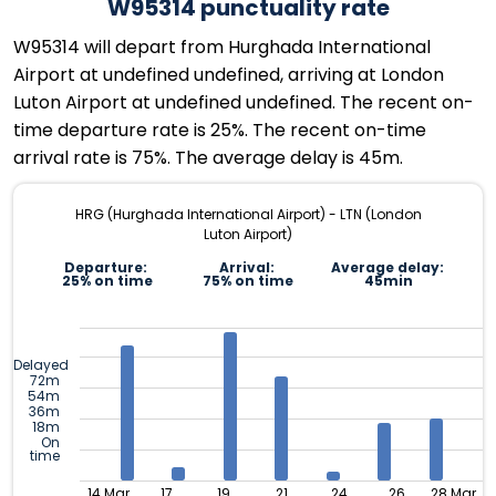
W95314 punctuality rate
W95314 will depart from Hurghada International
Airport at undefined undefined, arriving at London
Luton Airport at undefined undefined. The recent on-
time departure rate is 25%. The recent on-time
arrival rate is 75%. The average delay is 45m.
HRG (Hurghada International Airport) - LTN (London
Luton Airport)
Departure:
Arrival:
Average delay:
25% on time
75% on time
45min
Delayed
72m
54m
36m
18m
On
time
14 Mar
17
19
21
24
26
28 Mar