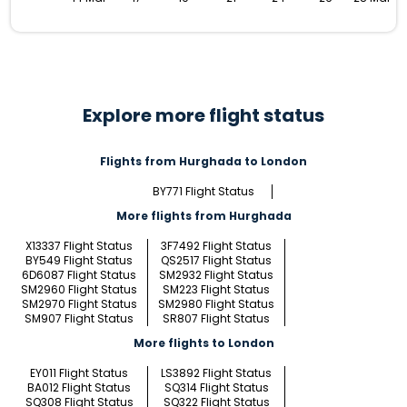
Explore more flight status
Flights from Hurghada to London
BY771 Flight Status
More flights from Hurghada
X13337 Flight Status
3F7492 Flight Status
BY549 Flight Status
QS2517 Flight Status
6D6087 Flight Status
SM2932 Flight Status
SM2960 Flight Status
SM223 Flight Status
SM2970 Flight Status
SM2980 Flight Status
SM907 Flight Status
SR807 Flight Status
More flights to London
EY011 Flight Status
LS3892 Flight Status
BA012 Flight Status
SQ314 Flight Status
SQ308 Flight Status
SQ322 Flight Status