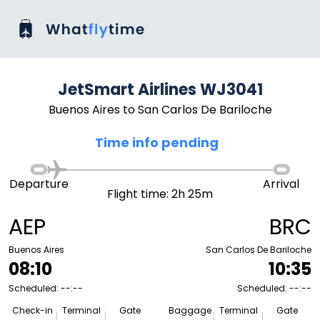
JetSmart Airlines WJ3041
Buenos Aires to San Carlos De Bariloche
Time info pending
Departure
Arrival
Flight time: 2h 25m
AEP
BRC
Buenos Aires
San Carlos De Bariloche
08:10
10:35
Scheduled: --:--
Scheduled: --:--
Check-in
Terminal
Gate
Baggage
Terminal
Gate