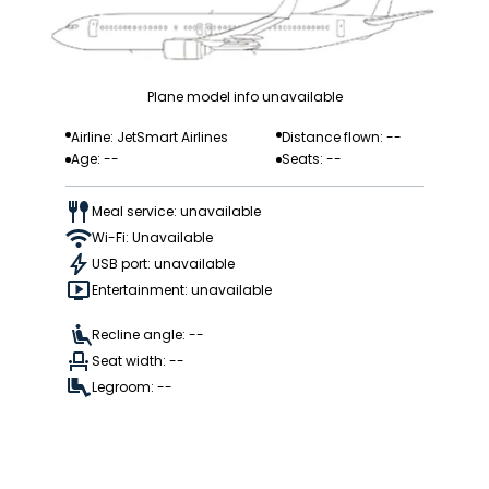
Plane model info unavailable
Airline: JetSmart Airlines
Distance flown: --
Age: --
Seats: --
Meal service: unavailable
Wi-Fi: Unavailable
USB port: unavailable
Entertainment: unavailable
Recline angle: --
Seat width: --
Legroom: --