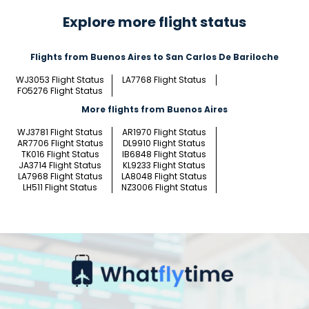
Explore more flight status
Flights from Buenos Aires to San Carlos De Bariloche
WJ3053 Flight Status
LA7768 Flight Status
FO5276 Flight Status
More flights from Buenos Aires
WJ3781 Flight Status
AR1970 Flight Status
AR7706 Flight Status
DL9910 Flight Status
TK016 Flight Status
IB6848 Flight Status
JA3714 Flight Status
KL9233 Flight Status
LA7968 Flight Status
LA8048 Flight Status
LH511 Flight Status
NZ3006 Flight Status