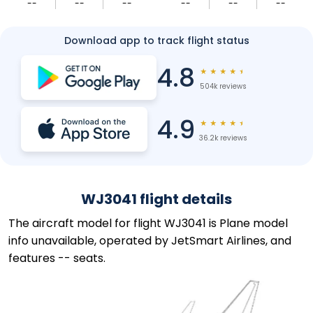
--
--
--
--
--
--
Download app to track flight status
4.8
★
★
★
★
★
504k reviews
4.9
★
★
★
★
★
36.2k reviews
WJ3041 flight details
The aircraft model for flight WJ3041 is Plane model
info unavailable, operated by JetSmart Airlines, and
features -- seats.