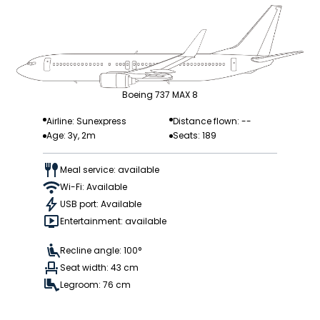
Boeing 737 MAX 8
Airline: Sunexpress
Distance flown: --
Age: 3y, 2m
Seats: 189
Meal service: available
Wi-Fi: Available
USB port: Available
Entertainment: available
Recline angle: 100°
Seat width: 43 cm
Legroom: 76 cm