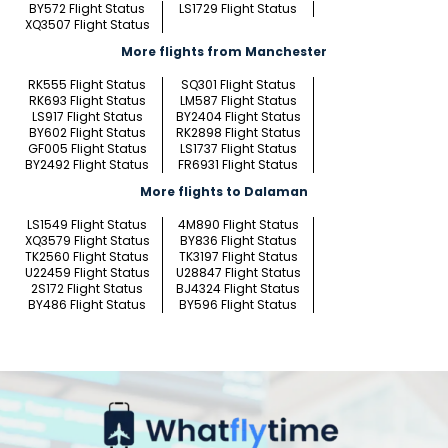
BY572 Flight Status
LS1729 Flight Status
XQ3507 Flight Status
More flights from Manchester
RK555 Flight Status
SQ301 Flight Status
RK693 Flight Status
LM587 Flight Status
LS917 Flight Status
BY2404 Flight Status
BY602 Flight Status
RK2898 Flight Status
GF005 Flight Status
LS1737 Flight Status
BY2492 Flight Status
FR6931 Flight Status
More flights to Dalaman
LS1549 Flight Status
4M890 Flight Status
XQ3579 Flight Status
BY836 Flight Status
TK2560 Flight Status
TK3197 Flight Status
U22459 Flight Status
U28847 Flight Status
2S172 Flight Status
BJ4324 Flight Status
BY486 Flight Status
BY596 Flight Status