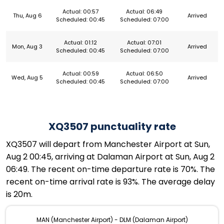
Actual: 00:57
Actual: 06:49
Thu, Aug 6
Arrived
Scheduled: 00:45
Scheduled: 07:00
Actual: 01:12
Actual: 07:01
Mon, Aug 3
Arrived
Scheduled: 00:45
Scheduled: 07:00
Actual: 00:59
Actual: 06:50
Wed, Aug 5
Arrived
Scheduled: 00:45
Scheduled: 07:00
XQ3507 punctuality rate
XQ3507 will depart from Manchester Airport at Sun,
Aug 2 00:45, arriving at Dalaman Airport at Sun, Aug 2
06:49. The recent on-time departure rate is 70%. The
recent on-time arrival rate is 93%. The average delay
is 20m.
MAN (Manchester Airport) - DLM (Dalaman Airport)