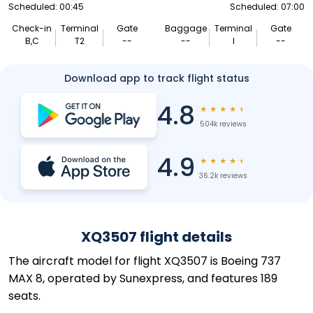
Scheduled: 00:45
Scheduled: 07:00
Check-in
Terminal
Gate
Baggage
Terminal
Gate
B,C
T2
--
--
I
--
Download app to track flight status
4.8
★
★
★
★
★
504k reviews
4.9
★
★
★
★
★
36.2k reviews
XQ3507 flight details
The aircraft model for flight XQ3507 is Boeing 737
MAX 8, operated by Sunexpress, and features 189
seats.