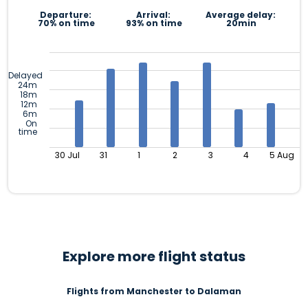
Departure:
Arrival:
Average delay:
70% on time
93% on time
20min
Delayed
24m
18m
12m
6m
On
time
30 Jul
31
1
2
3
4
5 Aug
Explore more flight status
Flights from Manchester to Dalaman