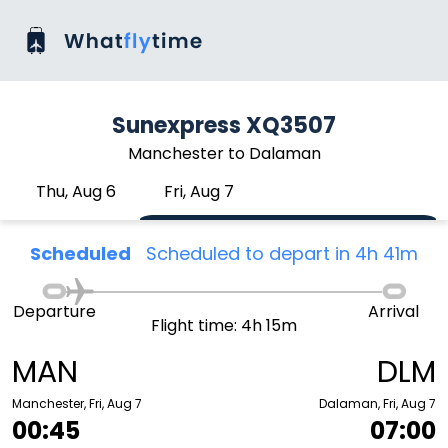
Sunexpress XQ3507
Manchester to Dalaman
Thu, Aug 6
Fri, Aug 7
Scheduled
Scheduled to depart in 4h 41m
Departure
Arrival
Flight time: 4h 15m
MAN
DLM
Manchester, Fri, Aug 7
Dalaman, Fri, Aug 7
00:45
07:00