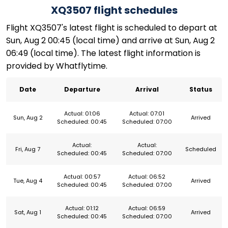
XQ3507 flight schedules
Flight XQ3507's latest flight is scheduled to depart at
Sun, Aug 2 00:45 (local time) and arrive at Sun, Aug 2
06:49 (local time). The latest flight information is
provided by Whatflytime.
Date
Departure
Arrival
Status
Actual: 01:06
Actual: 07:01
Sun, Aug 2
Arrived
Scheduled: 00:45
Scheduled: 07:00
Actual:
Actual:
Fri, Aug 7
Scheduled
Scheduled: 00:45
Scheduled: 07:00
Actual: 00:57
Actual: 06:52
Tue, Aug 4
Arrived
Scheduled: 00:45
Scheduled: 07:00
Actual: 01:12
Actual: 06:59
Sat, Aug 1
Arrived
Scheduled: 00:45
Scheduled: 07:00