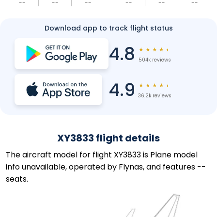
--
--
--
--
--
--
Download app to track flight status
4.8
★
★
★
★
★
504k reviews
4.9
★
★
★
★
★
36.2k reviews
XY3833 flight details
The aircraft model for flight XY3833 is Plane model
info unavailable, operated by Flynas, and features --
seats.