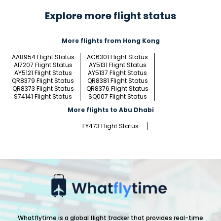
Explore more flight status
More flights from Hong Kong
AA8954 Flight Status
AC6301 Flight Status
AI7207 Flight Status
AY5131 Flight Status
AY5121 Flight Status
AY5137 Flight Status
QR8379 Flight Status
QR8381 Flight Status
QR8373 Flight Status
QR8376 Flight Status
S74141 Flight Status
SQ007 Flight Status
More flights to Abu Dhabi
EY473 Flight Status
Whatflytime is a global flight tracker that provides real-time