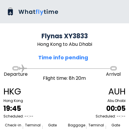
Flynas XY3833
Hong Kong to Abu Dhabi
Time info pending
Departure
Arrival
Flight time: 8h 20m
HKG
AUH
Hong Kong
Abu Dhabi
19:45
00:05
Scheduled: --:--
Scheduled: --:--
Check-in
Terminal
Gate
Baggage
Terminal
Gate