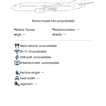
Plane model info unavailable
Airline: Flynas
Distance flown: --
Age: --
Seats: --
Meal service: unavailable
Wi-Fi: Unavailable
USB port: unavailable
Entertainment: unavailable
Recline angle: --
Seat width: --
Legroom: --