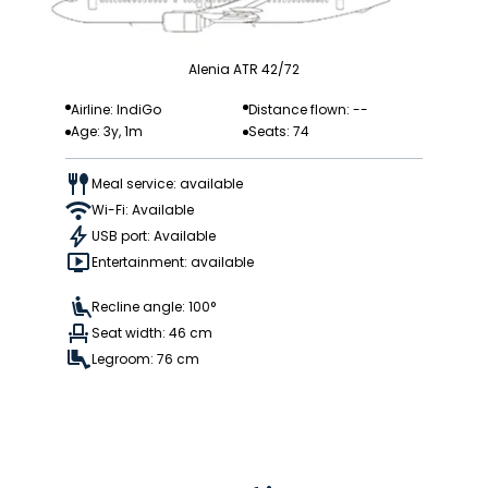
Alenia ATR 42/72
Airline: IndiGo
Distance flown: --
Age: 3y, 1m
Seats: 74
Meal service: available
Wi-Fi: Available
USB port: Available
Entertainment: available
Recline angle: 100°
Seat width: 46 cm
Legroom: 76 cm