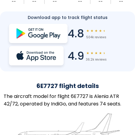
--
--
--
--
--
--
Download app to track flight status
4.8
★
★
★
★
★
504k reviews
4.9
★
★
★
★
★
36.2k reviews
6E7727 flight details
The aircraft model for flight 6E7727 is Alenia ATR
42/72, operated by IndiGo, and features 74 seats.