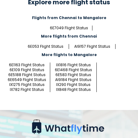
Explore more flight status
Flights from Chennai to Mangalore
6E7049 Flight Status
More flights from Chennai
6E053 Flight Status
AI9157 Flight Status
More flights to Mangalore
6E1163 Flight Status
IX1816 Flight Status
6E109 Flight Status
6E1468 Flight Status
6E5188 Flight Status
6E583 Flight Status
6E6549 Flight Status
AI9184 Flight Status
IX1275 Flight Status
IX290 Flight Status
IX782 Flight Status
IX848 Flight Status