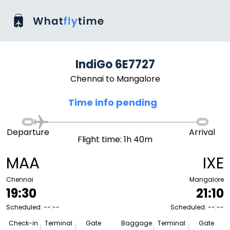
IndiGo 6E7727
Chennai to Mangalore
Time info pending
Departure
Arrival
Flight time: 1h 40m
MAA
IXE
Chennai
Mangalore
19:30
21:10
Scheduled: --:--
Scheduled: --:--
Check-in
Terminal
Gate
Baggage
Terminal
Gate