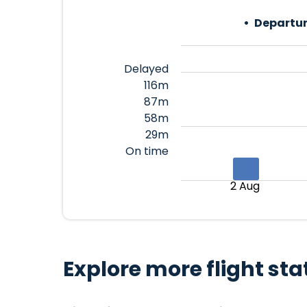
Departur
Delayed
116m
87m
58m
29m
On time
2 Aug
Explore more flight sta