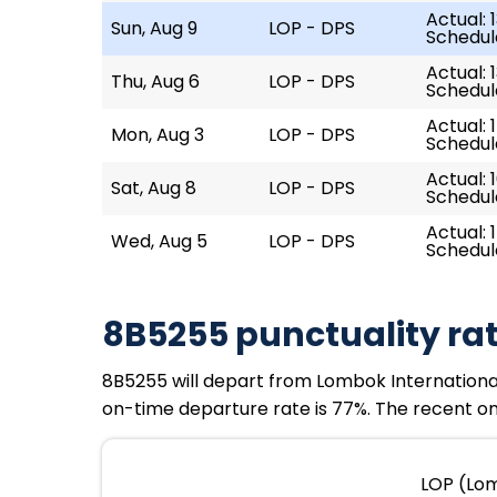
Actual: 
Sun, Aug 9
LOP - DPS
Schedule
Actual: 
Thu, Aug 6
LOP - DPS
Schedule
Actual: 1
Mon, Aug 3
LOP - DPS
Schedule
Actual: 1
Sat, Aug 8
LOP - DPS
Schedule
Actual: 
Wed, Aug 5
LOP - DPS
Schedule
8B5255 punctuality ra
8B5255 will depart from Lombok International Ai
on-time departure rate is 77%. The recent on-
LOP (Lom