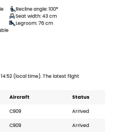
le
Recline angle: 100°
Seat width: 43 cm
Legroom: 76 cm
able
 14:52 (local time). The latest flight
Aircraft
Status
C909
Arrived
C909
Arrived