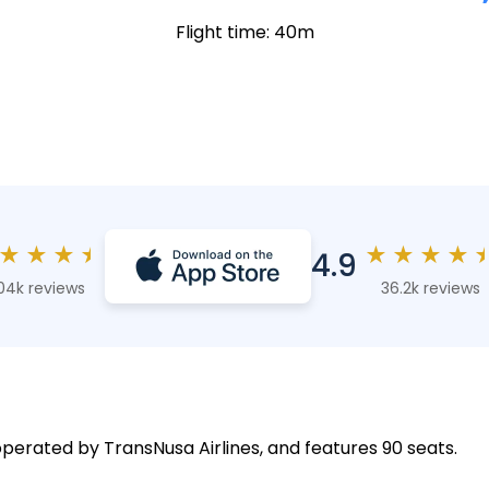
Flight time: 40m
★
★
★
★
★
★
★
★
4.9
04k reviews
36.2k reviews
 operated by TransNusa Airlines, and features 90 seats.