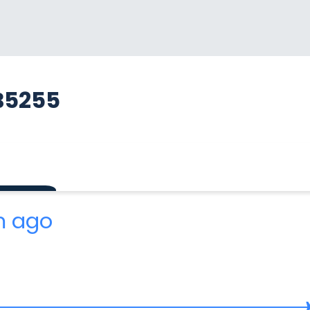
B5255
m ago