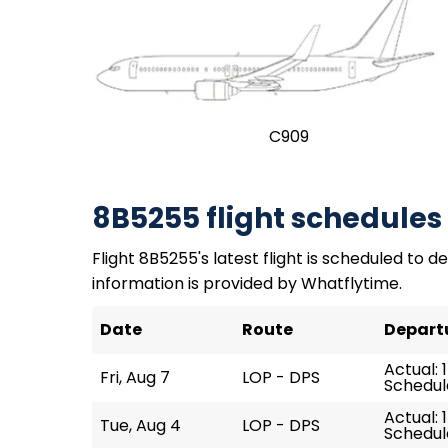
C909
8B5255 flight schedules
Flight 8B5255's latest flight is scheduled to dep
information is provided by Whatflytime.
Date
Route
Depart
Actual: 
Fri, Aug 7
LOP - DPS
Schedule
Actual: 1
Tue, Aug 4
LOP - DPS
Schedule