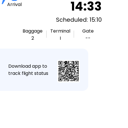
14:33
Arrival
Scheduled: 15:10
Baggage
Terminal
Gate
2
I
--
★
Download app to
track flight status