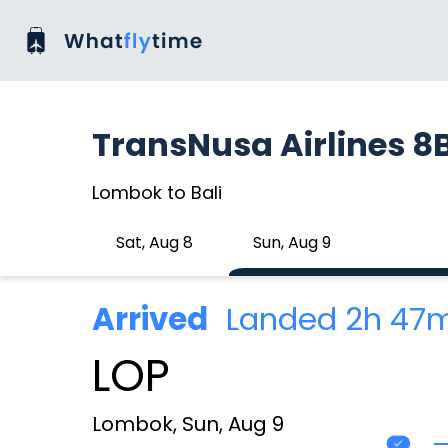
TransNusa Airlines 8
Lombok to Bali
Sat, Aug 8
Sun, Aug 9
Arrived
Landed 2h 47
LOP
Lombok, Sun, Aug 9