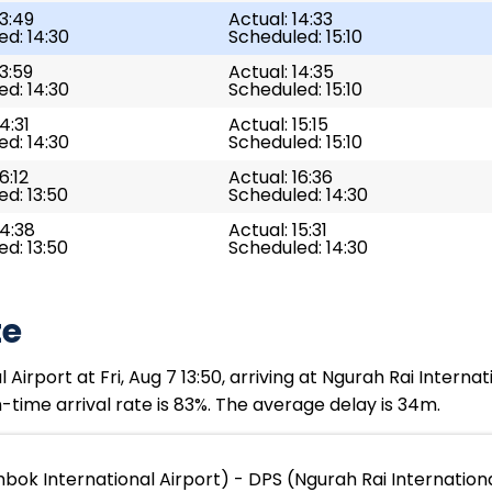
13:49
Actual: 14:33
d: 14:30
Scheduled: 15:10
13:59
Actual: 14:35
d: 14:30
Scheduled: 15:10
4:31
Actual: 15:15
d: 14:30
Scheduled: 15:10
6:12
Actual: 16:36
d: 13:50
Scheduled: 14:30
14:38
Actual: 15:31
d: 13:50
Scheduled: 14:30
te
rport at Fri, Aug 7 13:50, arriving at Ngurah Rai Internati
time arrival rate is 83%. The average delay is 34m.
bok International Airport) - DPS (Ngurah Rai Internationa