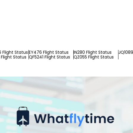
Flight Status
EY476 Flight Status
IN280 Flight Status
JQ1089 
Flight Status
QF5241 Flight Status
QZ055 Flight Status