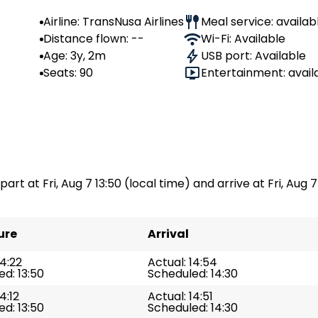
Airline: TransNusa Airlines
Meal service: availab
Distance flown: --
Wi-Fi: Available
Age: 3y, 2m
USB port: Available
Seats: 90
Entertainment: avail
art at Fri, Aug 7 13:50 (local time) and arrive at Fri, Aug 7
ure
Arrival
14:22
Actual: 14:54
d: 13:50
Scheduled: 14:30
4:12
Actual: 14:51
d: 13:50
Scheduled: 14:30