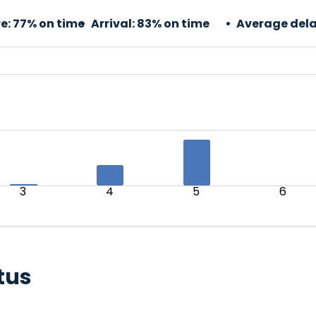
e:
77% on time
Arrival:
83% on time
Average dela
3
4
5
6
tus