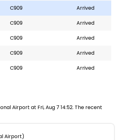
C909
Arrived
C909
Arrived
C909
Arrived
C909
Arrived
C909
Arrived
onal Airport at Fri, Aug 7 14:52. The recent
l Airport)