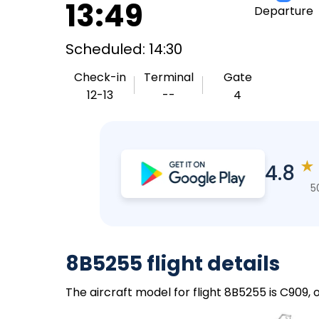
13:49
Departure
Scheduled: 14:30
Check-in
Terminal
Gate
12-13
--
4
★
4.8
5
8B5255 flight details
The aircraft model for flight 8B5255 is C909,