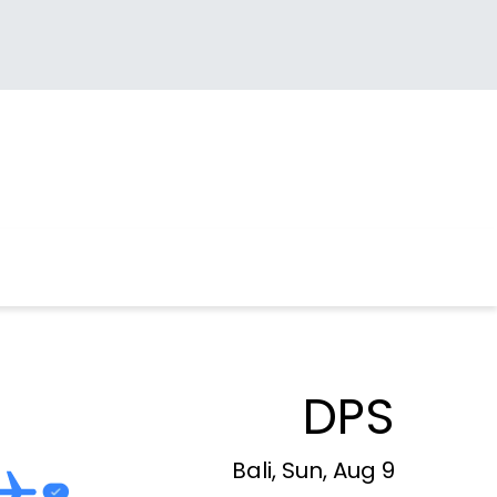
DPS
Bali, Sun, Aug 9