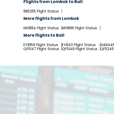
Flights from Lombok to Bali
8B5255 Flight Status
More flights from Lombok
IW1884 Flight Status
IW1886 Flight Status
More flights to Bali
EY8159 Flight Status
EY843 Flight Status
GA9446 
QF5147 Flight Status
QF5149 Flight Status
QF5245 