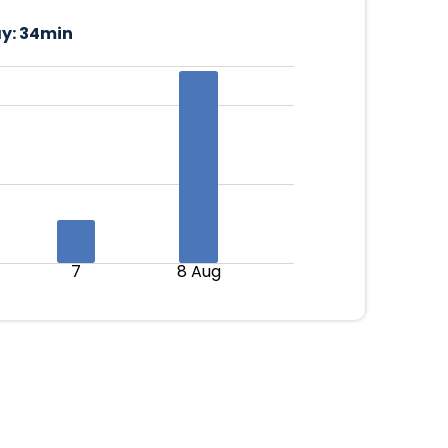
y:
34min
7
8 Aug