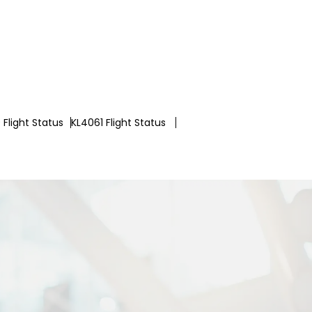
Flight Status
KL4061 Flight Status