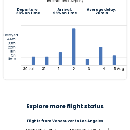
International Airport)
Departure:
Arrival:
Average delay:
83% on time
93% on time
20min
Delayed
44m
33m
22m
11m
On
time
30 Jul
31
1
2
3
4
5 Aug
Explore more flight status
Flights from Vancouver to Los Angeles