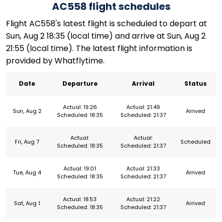
AC558 flight schedules
Flight AC558's latest flight is scheduled to depart at
Sun, Aug 2 18:35 (local time) and arrive at Sun, Aug 2
21:55 (local time). The latest flight information is
provided by Whatflytime.
Date
Departure
Arrival
Status
Actual: 19:26
Actual: 21:49
Sun, Aug 2
Arrived
Scheduled: 18:35
Scheduled: 21:37
Actual:
Actual:
Fri, Aug 7
Scheduled
Scheduled: 18:35
Scheduled: 21:37
Actual: 19:01
Actual: 21:33
Tue, Aug 4
Arrived
Scheduled: 18:35
Scheduled: 21:37
Actual: 18:53
Actual: 21:22
Sat, Aug 1
Arrived
Scheduled: 18:35
Scheduled: 21:37