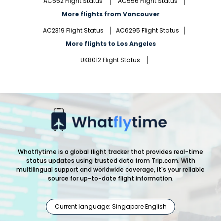
AC552 Flight Status
AC556 Flight Status
More flights from Vancouver
AC2319 Flight Status
AC6295 Flight Status
More flights to Los Angeles
UK8012 Flight Status
Whatflytime is a global flight tracker that provides real-time
status updates using trusted data from Trip.com. With
multilingual support and worldwide coverage, it's your reliable
source for up-to-date flight information.
Current language: Singapore English