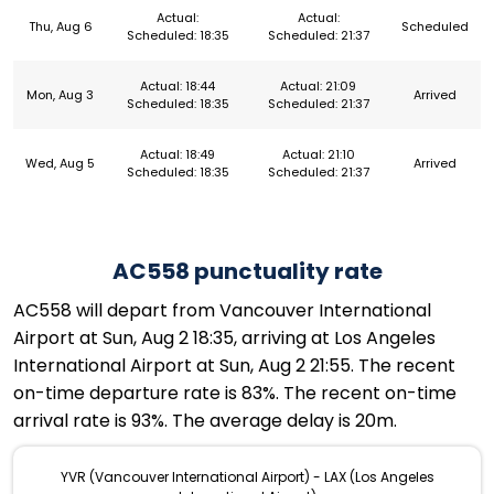
Actual:
Actual:
Thu, Aug 6
Scheduled
Scheduled: 18:35
Scheduled: 21:37
Actual: 18:44
Actual: 21:09
Mon, Aug 3
Arrived
Scheduled: 18:35
Scheduled: 21:37
Actual: 18:49
Actual: 21:10
Wed, Aug 5
Arrived
Scheduled: 18:35
Scheduled: 21:37
AC558 punctuality rate
AC558 will depart from Vancouver International
Airport at Sun, Aug 2 18:35, arriving at Los Angeles
International Airport at Sun, Aug 2 21:55. The recent
on-time departure rate is 83%. The recent on-time
arrival rate is 93%. The average delay is 20m.
YVR (Vancouver International Airport) - LAX (Los Angeles