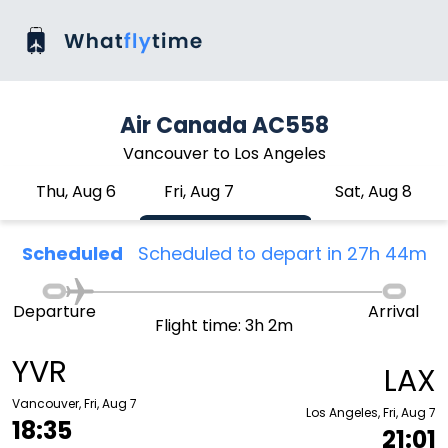
Air Canada AC558
Vancouver to Los Angeles
Thu, Aug 6
Fri, Aug 7
Sat, Aug 8
Scheduled
Scheduled to depart in 27h 44m
Departure
Arrival
Flight time: 3h 2m
YVR
LAX
Vancouver, Fri, Aug 7
Los Angeles, Fri, Aug 7
18:35
21:01