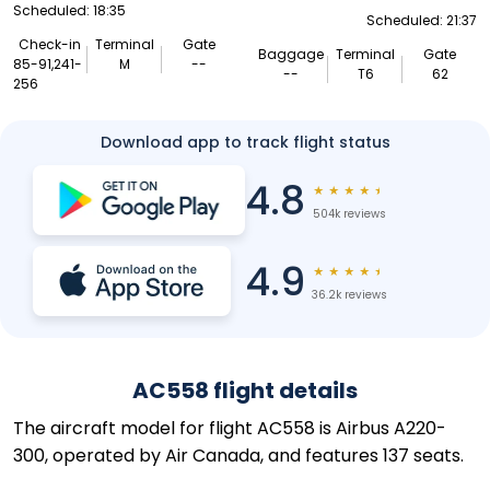
Scheduled: 18:35
Scheduled: 21:37
Check-in
Terminal
Gate
Baggage
Terminal
Gate
85-91,241-
M
--
--
T6
62
256
Download app to track flight status
4.8
★
★
★
★
★
504k reviews
4.9
★
★
★
★
★
36.2k reviews
AC558 flight details
The aircraft model for flight AC558 is Airbus A220-
300, operated by Air Canada, and features 137 seats.