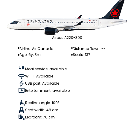
Airbus A220-300
Airline: Air Canada
Distance flown: --
Age: 6y, 8m
Seats: 137
Meal service: available
Wi-Fi: Available
USB port: Available
Entertainment: available
Recline angle: 100°
Seat width: 48 cm
Legroom: 76 cm