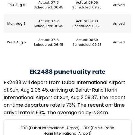
Actual: 07:13
Actual: 09:05
Thu, Aug 6
Arrived
Scheduled: 06:45
Scheduled: 09:25
Actual: 07:12
Actual: 09:03
Mon, Aug 3
Arrived
Scheduled: 06:45
Scheduled: 09:25
Actual: 07:13
Actual: 08:59
Wed, Aug 5
Arrived
Scheduled: 06:45
Scheduled: 09:25
EK2488 punctuality rate
EK2488 will depart from Dubai International Airport
at Sun, Aug 2 06:45, arriving at Beirut-Rafic Hariri
International Airport at Sun, Aug 2 09:37. The recent
on-time departure rate is 73%. The recent on-time
arrival rate is 93%. The average delay is 34m.
DXB (Dubai International Airport) - BEY (Beirut-Rafic
Hariri International Airport)