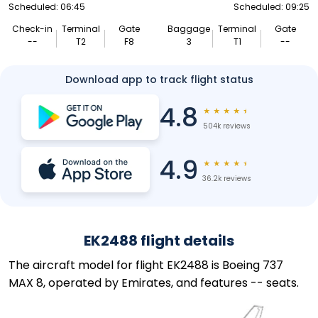
Scheduled: 06:45
Scheduled: 09:25
Check-in
Terminal
Gate
Baggage
Terminal
Gate
--
T2
F8
3
T1
--
Download app to track flight status
4.8
★
★
★
★
★
504k reviews
4.9
★
★
★
★
★
36.2k reviews
EK2488 flight details
The aircraft model for flight EK2488 is Boeing 737
MAX 8, operated by Emirates, and features -- seats.