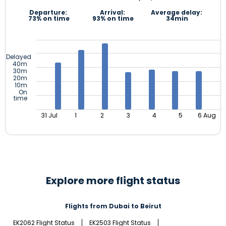
Departure:
Arrival:
Average delay:
73% on time
93% on time
34min
Delayed
40m
30m
20m
10m
On
time
31 Jul
1
2
3
4
5
6 Aug
Explore more flight status
Flights from Dubai to Beirut
EK2062 Flight Status
EK2503 Flight Status