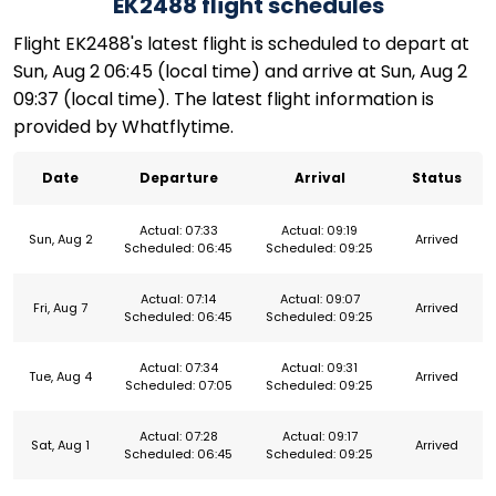
EK2488 flight schedules
Flight EK2488's latest flight is scheduled to depart at
Sun, Aug 2 06:45 (local time) and arrive at Sun, Aug 2
09:37 (local time). The latest flight information is
provided by Whatflytime.
Date
Departure
Arrival
Status
Actual: 07:33
Actual: 09:19
Sun, Aug 2
Arrived
Scheduled: 06:45
Scheduled: 09:25
Actual: 07:14
Actual: 09:07
Fri, Aug 7
Arrived
Scheduled: 06:45
Scheduled: 09:25
Actual: 07:34
Actual: 09:31
Tue, Aug 4
Arrived
Scheduled: 07:05
Scheduled: 09:25
Actual: 07:28
Actual: 09:17
Sat, Aug 1
Arrived
Scheduled: 06:45
Scheduled: 09:25