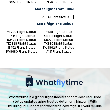
FZ0157 Flight Status
FZ159 Flight Status
More flights from Dubai
FZ354 Flight Status
More flights to Beirut
ME200 Flight Status
EY581 Flight Status
ET416 Flight Status
QR418 Flight Status
RJ407 Flight Status
SR220 Flight Status
TK7828 Flight Status
TK830 Flight Status
3L452 Flight Status
EW3892 Flight Status
EW8980 Flight Status
IA131 Flight Status
Whatflytime is a global flight tracker that provides real-time
status updates using trusted data from Trip.com. With
multilingual support and worldwide coverage, it's your reliable