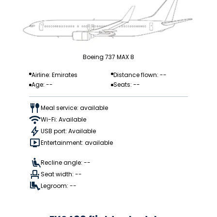
Boeing 737 MAX 8
Airline: Emirates
Distance flown: --
Age: --
Seats: --
Meal service: available
Wi-Fi: Available
USB port: Available
Entertainment: available
Recline angle: --
Seat width: --
Legroom: --