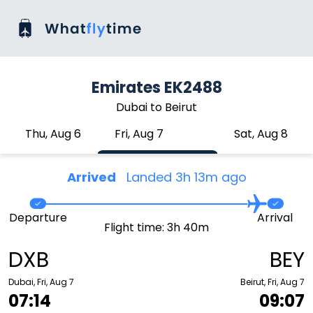
Emirates EK2488
Dubai to Beirut
Thu, Aug 6
Fri, Aug 7
Sat, Aug 8
Arrived
Landed 3h 13m ago
Departure
Arrival
Flight time: 3h 40m
DXB
BEY
Dubai, Fri, Aug 7
Beirut, Fri, Aug 7
07:14
09:07