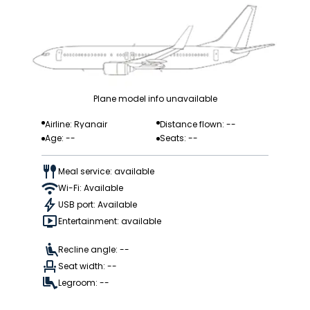
Plane model info unavailable
Airline: Ryanair
Distance flown: --
Age: --
Seats: --
Meal service: available
Wi-Fi: Available
USB port: Available
Entertainment: available
Recline angle: --
Seat width: --
Legroom: --