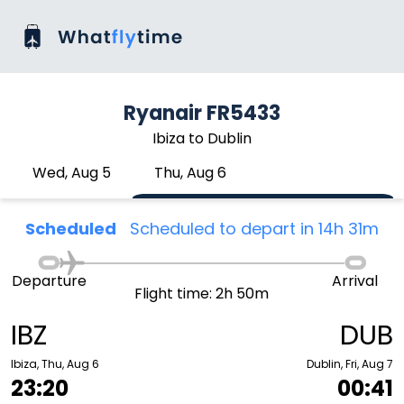
Ryanair FR5433
Ibiza to Dublin
Wed, Aug 5
Thu, Aug 6
Scheduled
Scheduled to depart in 14h 31m
Departure
Arrival
Flight time: 2h 50m
IBZ
DUB
Ibiza, Thu, Aug 6
Dublin, Fri, Aug 7
23:20
00:41