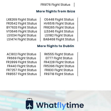
FR9176 Flight Status
More flights from Ibiza
LX8269 Flight Status
OS448 Flight Status
FR3542 Flight Status
HV6516 Flight Status
BY7633 Flight Status
FR8265 Flight Status
VY3646 Flight Status
LL5346 Flight Status
LS1034 Flight Status
LS1182 Flight Status
LS1474 Flight Status
BA8468 Flight Status
More flights to Dublin
AC802 Flight Status
RK555 Flight Status
FR669 Flight Status
EI777 Flight Status
FR2899 Flight Status
FR4228 Flight Status
FR440 Flight Status
FR5396 Flight Status
FR7257 Flight Status
FR830 Flight Status
FR8557 Flight Status
FR9718 Flight Status