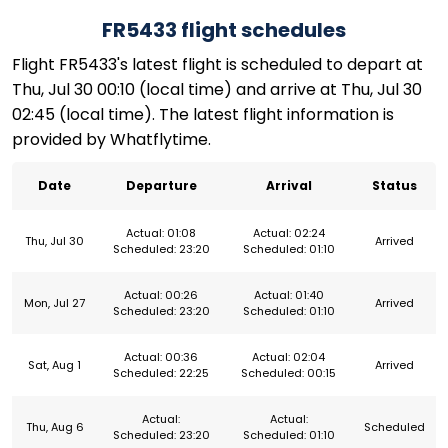
FR5433 flight schedules
Flight FR5433's latest flight is scheduled to depart at
Thu, Jul 30 00:10 (local time) and arrive at Thu, Jul 30
02:45 (local time). The latest flight information is
provided by Whatflytime.
Date
Departure
Arrival
Status
Actual: 01:08
Actual: 02:24
Thu, Jul 30
Arrived
Scheduled: 23:20
Scheduled: 01:10
Actual: 00:26
Actual: 01:40
Mon, Jul 27
Arrived
Scheduled: 23:20
Scheduled: 01:10
Actual: 00:36
Actual: 02:04
Sat, Aug 1
Arrived
Scheduled: 22:25
Scheduled: 00:15
Actual:
Actual:
Thu, Aug 6
Scheduled
Scheduled: 23:20
Scheduled: 01:10