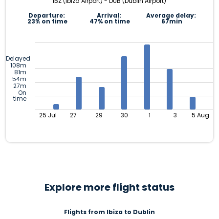
IBZ (Ibiza Airport) - DUB (Dublin Airport)
Departure:
Arrival:
Average delay:
23% on time
47% on time
67min
Delayed
108m
81m
54m
27m
On
time
25 Jul
27
29
30
1
3
5 Aug
Explore more flight status
Flights from Ibiza to Dublin