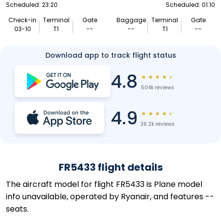
Scheduled: 23:20
Scheduled: 01:10
Check-in
Terminal
Gate
Baggage
Terminal
Gate
03-10
T1
--
--
T1
--
Download app to track flight status
4.8
★
★
★
★
★
504k reviews
4.9
★
★
★
★
★
36.2k reviews
FR5433 flight details
The aircraft model for flight FR5433 is Plane model
info unavailable, operated by Ryanair, and features --
seats.