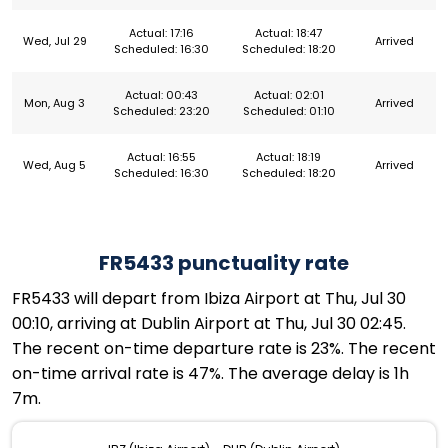
Actual: 17:16
Actual: 18:47
Wed, Jul 29
Arrived
Scheduled: 16:30
Scheduled: 18:20
Actual: 00:43
Actual: 02:01
Mon, Aug 3
Arrived
Scheduled: 23:20
Scheduled: 01:10
Actual: 16:55
Actual: 18:19
Wed, Aug 5
Arrived
Scheduled: 16:30
Scheduled: 18:20
FR5433 punctuality rate
FR5433 will depart from Ibiza Airport at Thu, Jul 30
00:10, arriving at Dublin Airport at Thu, Jul 30 02:45.
The recent on-time departure rate is 23%. The recent
on-time arrival rate is 47%. The average delay is 1h
7m.