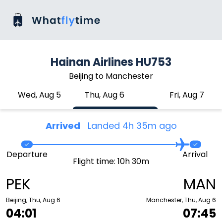
Hainan Airlines HU753
Beijing to Manchester
Wed, Aug 5
Thu, Aug 6
Fri, Aug 7
Arrived
Landed 4h 35m ago
Departure
Arrival
Flight time: 10h 30m
PEK
MAN
Beijing, Thu, Aug 6
Manchester, Thu, Aug 6
04:01
07:45