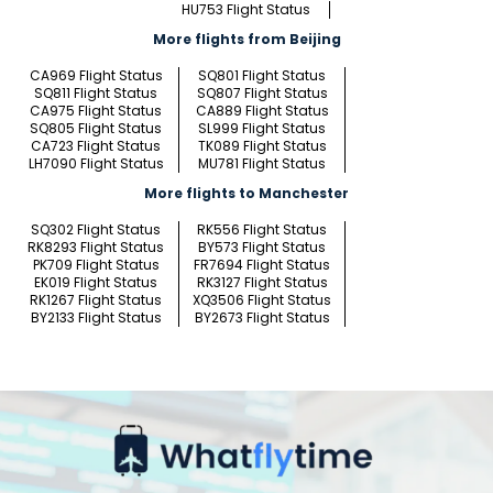
HU753 Flight Status
More flights from Beijing
CA969 Flight Status
SQ801 Flight Status
SQ811 Flight Status
SQ807 Flight Status
CA975 Flight Status
CA889 Flight Status
SQ805 Flight Status
SL999 Flight Status
CA723 Flight Status
TK089 Flight Status
LH7090 Flight Status
MU781 Flight Status
More flights to Manchester
SQ302 Flight Status
RK556 Flight Status
RK8293 Flight Status
BY573 Flight Status
PK709 Flight Status
FR7694 Flight Status
EK019 Flight Status
RK3127 Flight Status
RK1267 Flight Status
XQ3506 Flight Status
BY2133 Flight Status
BY2673 Flight Status