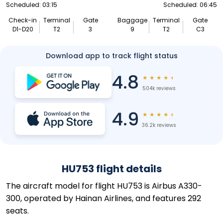
Scheduled: 03:15
Scheduled: 06:45
Check-in
Terminal
Gate
Baggage
Terminal
Gate
D1-D20
T2
3
9
T2
C3
Download app to track flight status
4.8
★
★
★
★
★
504k reviews
4.9
★
★
★
★
★
36.2k reviews
HU753 flight details
The aircraft model for flight HU753 is Airbus A330-
300, operated by Hainan Airlines, and features 292
seats.