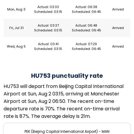
Actual: 03:33
Actual: 06:38
Mon, Aug 3
Arrived
Scheduled: 03:15
Scheduled: 06:45
Actual: 03:37
Actual: 06:48
Fri, Jul 31
Arrived
Scheduled: 03:15
Scheduled: 06:45
Actual: 03:41
Actual: 07:29
Wed, Aug 5
Arrived
Scheduled: 03:15
Scheduled: 06:45
HU753 punctuality rate
HU753 will depart from Beijing Capital International
Airport at Sun, Aug 2 03:15, arriving at Manchester
Airport at Sun, Aug 2 06:50. The recent on-time
departure rate is 70%. The recent on-time arrival
rate is 87%. The average delay is 21m.
PEK (Beijing Capital International Airport) - MAN