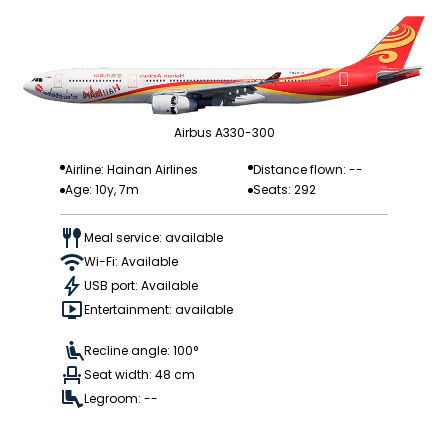
Airbus A330-300
Airline: Hainan Airlines
Distance flown: --
Age: 10y, 7m
Seats: 292
Meal service: available
Wi-Fi: Available
USB port: Available
Entertainment: available
Recline angle: 100°
Seat width: 48 cm
Legroom: --