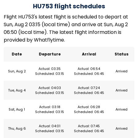
HU753 flight schedules
Flight HU753's latest flight is scheduled to depart at
Sun, Aug 2 03:15 (local time) and arrive at Sun, Aug 2
06:50 (local time). The latest flight information is
provided by Whatflytime.
Date
Departure
Arrival
Status
Actual: 03:35
Actual: 06:54
Sun, Aug 2
Arrived
Scheduled: 03:15
Scheduled: 06:45
Actual: 04:03
Actual: 07:24
Tue, Aug 4
Arrived
Scheduled: 03:15
Scheduled: 06:45
Actual: 03:18
Actual: 06:28
Sat, Aug 1
Arrived
Scheduled: 03:15
Scheduled: 06:45
Actual: 04:01
Actual: 07:45
Thu, Aug 6
Arrived
Scheduled: 03:15
Scheduled: 06:45