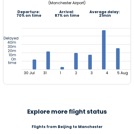
(Manchester Airport)
Departure:
Arrival:
Average delay:
70% on time
87% on time
21min
Delayed
40m
30m
20m
10m
On
time
30 Jul
31
1
2
3
4
5 Aug
Explore more flight status
Flights from Beijing to Manchester