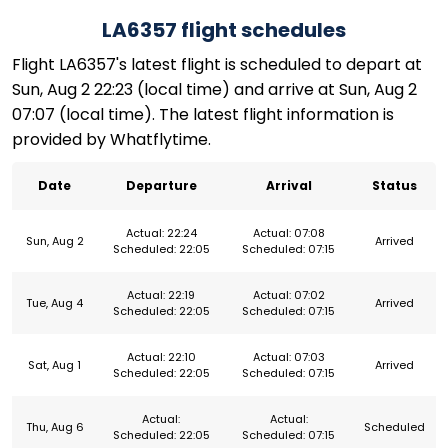
LA6357 flight schedules
Flight LA6357's latest flight is scheduled to depart at
Sun, Aug 2 22:23 (local time) and arrive at Sun, Aug 2
07:07 (local time). The latest flight information is
provided by Whatflytime.
Date
Departure
Arrival
Status
Actual: 22:24
Actual: 07:08
Sun, Aug 2
Arrived
Scheduled: 22:05
Scheduled: 07:15
Actual: 22:19
Actual: 07:02
Tue, Aug 4
Arrived
Scheduled: 22:05
Scheduled: 07:15
Actual: 22:10
Actual: 07:03
Sat, Aug 1
Arrived
Scheduled: 22:05
Scheduled: 07:15
Actual:
Actual:
Thu, Aug 6
Scheduled
Scheduled: 22:05
Scheduled: 07:15