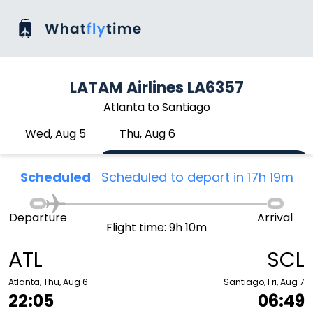
LATAM Airlines LA6357
Atlanta to Santiago
Wed, Aug 5
Thu, Aug 6
Scheduled
Scheduled to depart in 17h 19m
Departure
Arrival
Flight time: 9h 10m
ATL
SCL
Atlanta, Thu, Aug 6
Santiago, Fri, Aug 7
22:05
06:49