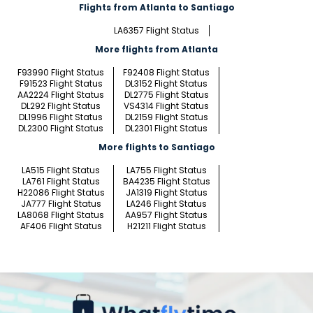
Flights from Atlanta to Santiago
LA6357 Flight Status
More flights from Atlanta
F93990 Flight Status
F92408 Flight Status
F91523 Flight Status
DL3152 Flight Status
AA2224 Flight Status
DL2775 Flight Status
DL292 Flight Status
VS4314 Flight Status
DL1996 Flight Status
DL2159 Flight Status
DL2300 Flight Status
DL2301 Flight Status
More flights to Santiago
LA515 Flight Status
LA755 Flight Status
LA761 Flight Status
BA4235 Flight Status
H22086 Flight Status
JA1319 Flight Status
JA777 Flight Status
LA246 Flight Status
LA8068 Flight Status
AA957 Flight Status
AF406 Flight Status
H21211 Flight Status