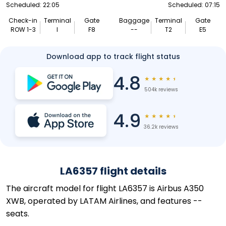
Scheduled: 22:05
Scheduled: 07:15
Check-in
Terminal
Gate
Baggage
Terminal
Gate
ROW 1-3
I
F8
--
T2
E5
Download app to track flight status
4.8
★
★
★
★
★
504k reviews
4.9
★
★
★
★
★
36.2k reviews
LA6357 flight details
The aircraft model for flight LA6357 is Airbus A350
XWB, operated by LATAM Airlines, and features --
seats.