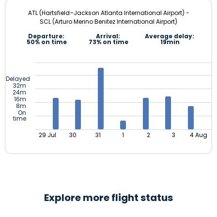
ATL (Hartsfield–Jackson Atlanta International Airport) -
SCL (Arturo Merino Benitez International Airport)
Departure:
Arrival:
Average delay:
50% on time
73% on time
19min
Delayed
32m
24m
16m
8m
On
time
29 Jul
30
31
1
2
3
4 Aug
Explore more flight status