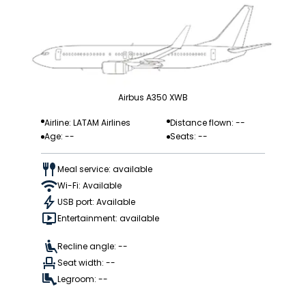
Airbus A350 XWB
Airline: LATAM Airlines
Distance flown: --
Age: --
Seats: --
Meal service: available
Wi-Fi: Available
USB port: Available
Entertainment: available
Recline angle: --
Seat width: --
Legroom: --