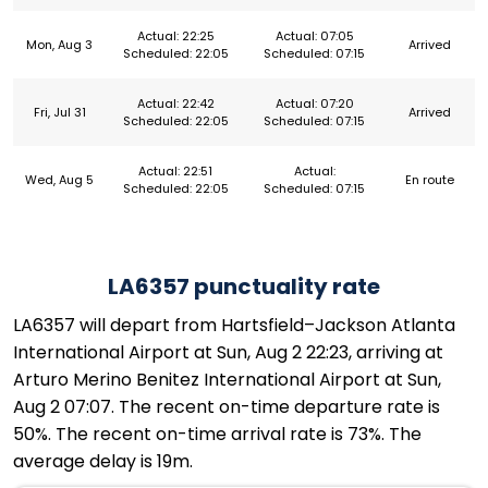
Actual: 22:25
Actual: 07:05
Mon, Aug 3
Arrived
Scheduled: 22:05
Scheduled: 07:15
Actual: 22:42
Actual: 07:20
Fri, Jul 31
Arrived
Scheduled: 22:05
Scheduled: 07:15
Actual: 22:51
Actual:
Wed, Aug 5
En route
Scheduled: 22:05
Scheduled: 07:15
LA6357 punctuality rate
LA6357 will depart from Hartsfield–Jackson Atlanta
International Airport at Sun, Aug 2 22:23, arriving at
Arturo Merino Benitez International Airport at Sun,
Aug 2 07:07. The recent on-time departure rate is
50%. The recent on-time arrival rate is 73%. The
average delay is 19m.