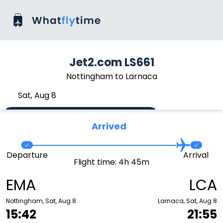
Jet2.com LS661
Nottingham to Larnaca
Sat, Aug 8
Arrived
Departure
Arrival
Flight time: 4h 45m
EMA
LCA
Nottingham, Sat, Aug 8
Larnaca, Sat, Aug 8
15:42
21:55