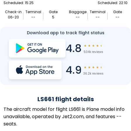
Scheduled: 15:25
Scheduled: 22:10
Check-in
Terminal
Gate
Baggage
Terminal
Gate
06-20
--
5
--
--
--
Download app to track flight status
4.8
★
★
★
★
★
504k reviews
4.9
★
★
★
★
★
36.2k reviews
LS661 flight details
The aircraft model for flight LS661 is Plane model info
unavailable, operated by Jet2.com, and features --
seats.