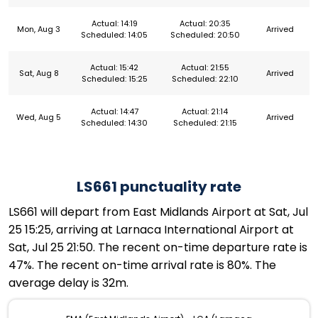
Actual: 14:19
Actual: 20:35
Mon, Aug 3
Arrived
Scheduled: 14:05
Scheduled: 20:50
Actual: 15:42
Actual: 21:55
Sat, Aug 8
Arrived
Scheduled: 15:25
Scheduled: 22:10
Actual: 14:47
Actual: 21:14
Wed, Aug 5
Arrived
Scheduled: 14:30
Scheduled: 21:15
LS661 punctuality rate
LS661 will depart from East Midlands Airport at Sat, Jul
25 15:25, arriving at Larnaca International Airport at
Sat, Jul 25 21:50. The recent on-time departure rate is
47%. The recent on-time arrival rate is 80%. The
average delay is 32m.