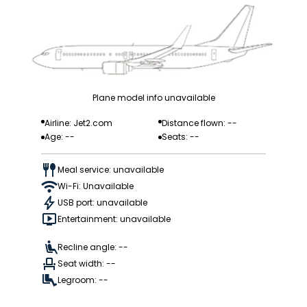
Plane model info unavailable
Airline: Jet2.com
Distance flown: --
Age: --
Seats: --
Meal service: unavailable
Wi-Fi: Unavailable
USB port: unavailable
Entertainment: unavailable
Recline angle: --
Seat width: --
Legroom: --