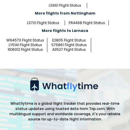
LS661 Flight Status
More flights from Nottingham
LS701 Flight Status
FR4468 Flight Status
More flights to Larnaca
W64570 Flight Status
E2805 Flight Status
LY5141 Flight Status
S75861 Flight Status
6D6312 Flight Status
A3527 Flight Status
Whatflytime is a global flight tracker that provides real-time
status updates using trusted data from Trip.com. With
multilingual support and worldwide coverage, it's your reliable
source for up-to-date flight information.