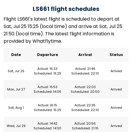
LS661 flight schedules
Flight LS661's latest flight is scheduled to depart at
Sat, Jul 25 15:25 (local time) and arrive at Sat, Jul 25
21:50 (local time). The latest flight information is
provided by Whatflytime.
Date
Departure
Arrival
Status
Actual: 15:33
Actual: 21:49
Sat, Jul 25
Arrived
Scheduled: 15:25
Scheduled: 22:10
Actual: 15:53
Actual: 22:03
Mon, Jul 27
Arrived
Scheduled: 14:05
Scheduled: 20:50
Actual: 16:15
Actual: 22:35
Sat, Aug 1
Arrived
Scheduled: 15:25
Scheduled: 22:10
Actual: 14:42
Actual: 20:56
Wed, Jul 29
Arrived
Scheduled: 14:30
Scheduled: 21:15