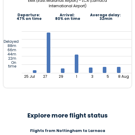
EMA (East Midlands Airport) - LCA (Larnaca
International Airport)
Departure:
Arrival:
Average delay:
47% on time
80% on time
32min
Delayed
88m
66m
44m
22m
On
time
25 Jul
27
29
1
3
5
8 Aug
Explore more flight status
Flights from Nottingham to Larnaca