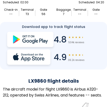
Scheduled: 02:00
Scheduled: 04:20
Check-in
Terminal
Gate
Baggage
Terminal
Gate
--
T3
56
7
--
--
Download app to track flight status
4.8
★
★
★
★
★
504k reviews
4.9
★
★
★
★
★
36.2k reviews
LX9860 flight details
The aircraft model for flight LX9860 is Airbus A320-
212, operated by Swiss Airlines, and features -- seats.