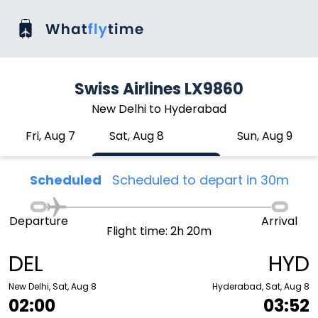
Swiss Airlines LX9860
New Delhi to Hyderabad
Fri, Aug 7
Sat, Aug 8
Sun, Aug 9
Scheduled
Scheduled to depart in 30m
Departure
Arrival
Flight time: 2h 20m
DEL
HYD
New Delhi, Sat, Aug 8
Hyderabad, Sat, Aug 8
02:00
03:52