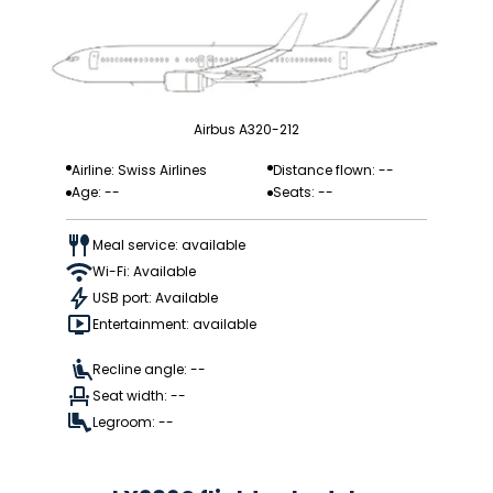
Airbus A320-212
Airline: Swiss Airlines
Distance flown: --
Age: --
Seats: --
Meal service: available
Wi-Fi: Available
USB port: Available
Entertainment: available
Recline angle: --
Seat width: --
Legroom: --