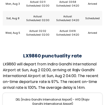
Actual: 02:11
Actual: 03:58
Mon, Aug 3
Arrived
Scheduled: 02:00
Scheduled: 04:20
Actual:
Actual:
Sat, Aug 8
Scheduled
Scheduled: 02:00
Scheduled: 04:20
Actual: 02:32
Actual: 04:19
Wed, Aug 5
Arrived
Scheduled: 02:00
Scheduled: 04:20
LX9860 punctuality rate
LX9860 will depart from Indira Gandhi International
Airport at Sun, Aug 2 02:00, arriving at Rajiv Gandhi
International Airport at Sun, Aug 2 04:00. The recent
on-time departure rate is 97%. The recent on-time
arrival rate is 100%. The average delay is 14m.
DEL (Indira Gandhi International Airport) - HYD (Rajiv
Gandhi International Airport)