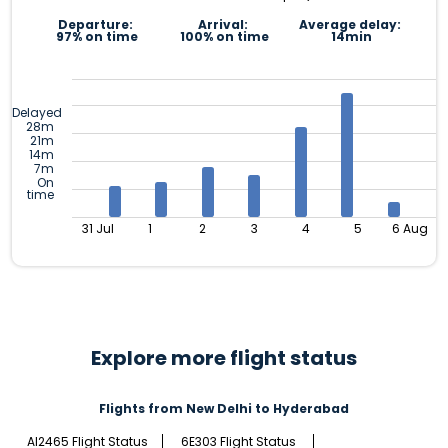
Departure:
Arrival:
Average delay:
97% on time
100% on time
14min
Delayed
28m
21m
14m
7m
On
time
31 Jul
1
2
3
4
5
6 Aug
Explore more flight status
Flights from New Delhi to Hyderabad
AI2465 Flight Status
6E303 Flight Status