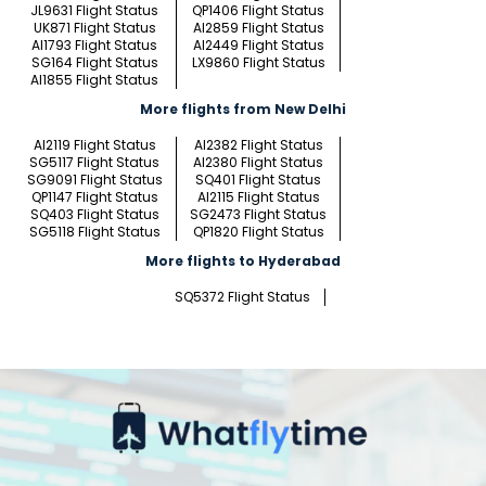
JL9631 Flight Status
QP1406 Flight Status
UK871 Flight Status
AI2859 Flight Status
AI1793 Flight Status
AI2449 Flight Status
SG164 Flight Status
LX9860 Flight Status
AI1855 Flight Status
More flights from New Delhi
AI2119 Flight Status
AI2382 Flight Status
SG5117 Flight Status
AI2380 Flight Status
SG9091 Flight Status
SQ401 Flight Status
QP1147 Flight Status
AI2115 Flight Status
SQ403 Flight Status
SG2473 Flight Status
SG5118 Flight Status
QP1820 Flight Status
More flights to Hyderabad
SQ5372 Flight Status