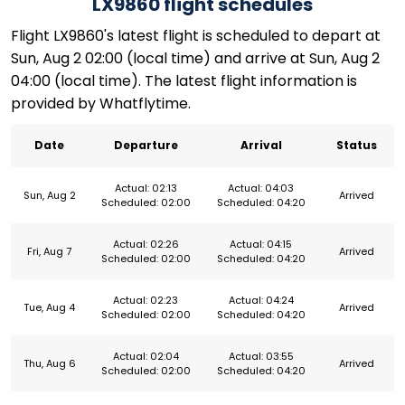
LX9860 flight schedules
Flight LX9860's latest flight is scheduled to depart at
Sun, Aug 2 02:00 (local time) and arrive at Sun, Aug 2
04:00 (local time). The latest flight information is
provided by Whatflytime.
Date
Departure
Arrival
Status
Actual: 02:13
Actual: 04:03
Sun, Aug 2
Arrived
Scheduled: 02:00
Scheduled: 04:20
Actual: 02:26
Actual: 04:15
Fri, Aug 7
Arrived
Scheduled: 02:00
Scheduled: 04:20
Actual: 02:23
Actual: 04:24
Tue, Aug 4
Arrived
Scheduled: 02:00
Scheduled: 04:20
Actual: 02:04
Actual: 03:55
Thu, Aug 6
Arrived
Scheduled: 02:00
Scheduled: 04:20