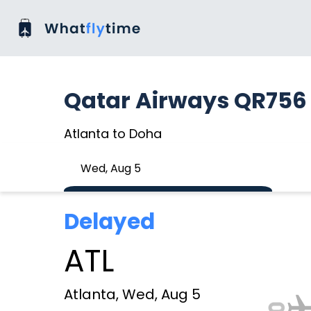
Qatar Airways QR756
Atlanta to Doha
Wed, Aug 5
Delayed
ATL
Atlanta, Wed, Aug 5