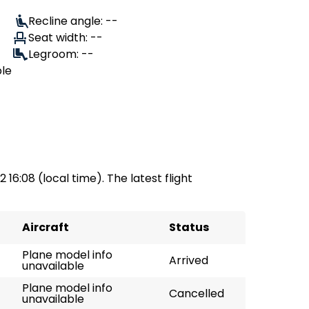
Recline angle: --
Seat width: --
Legroom: --
ble
 16:08 (local time). The latest flight
Aircraft
Status
Plane model info
Arrived
unavailable
Plane model info
Cancelled
unavailable