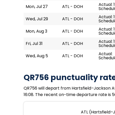
Actual: 
Mon, Jul 27
ATL - DOH
Schedule
Actual: 1
Wed, Jul 29
ATL - DOH
Schedule
Actual: 1
Mon, Aug 3
ATL - DOH
Schedule
Actual: 1
Fri, Jul 31
ATL - DOH
Schedule
Actual:
Wed, Aug 5
ATL - DOH
Schedule
QR756 punctuality rat
QR756 will depart from Hartsfield–Jackson Atla
16:08. The recent on-time departure rate is 5
ATL (Hartsfield–