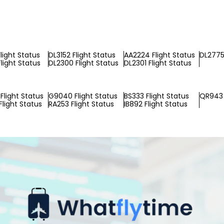
light Status
DL3152 Flight Status
AA2224 Flight Status
DL2775 
light Status
DL2300 Flight Status
DL2301 Flight Status
Flight Status
G9040 Flight Status
BS333 Flight Status
QR943 
light Status
RA253 Flight Status
IB892 Flight Status