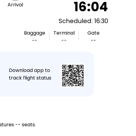
16:04
Arrival
Scheduled: 16:30
Baggage
Terminal
Gate
--
--
--
★
Download app to
track flight status
atures -- seats.