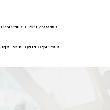
Flight Status
DL292 Flight Status
Flight Status
QR1378 Flight Status