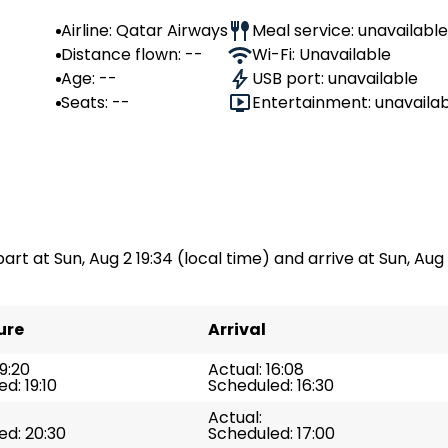
Airline: Qatar Airways
Meal service: unavailable
Distance flown: --
Wi-Fi: Unavailable
Age: --
USB port: unavailable
Seats: --
Entertainment: unavaila
art at Sun, Aug 2 19:34 (local time) and arrive at Sun, Aug 2
ure
Arrival
19:20
Actual: 16:08
d: 19:10
Scheduled: 16:30
Actual:
ed: 20:30
Scheduled: 17:00