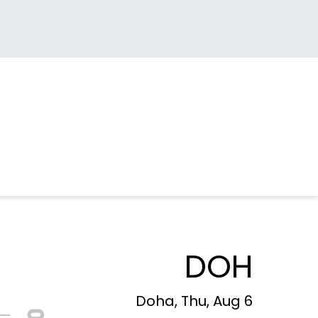
DOH
Doha, Thu, Aug 6