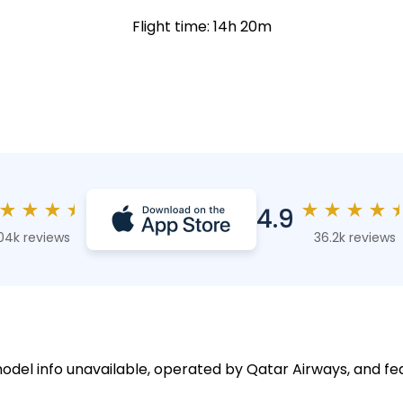
Flight time: 14h 20m
★
★
★
★
★
★
★
★
4.9
04k reviews
36.2k reviews
model info unavailable, operated by Qatar Airways, and fe