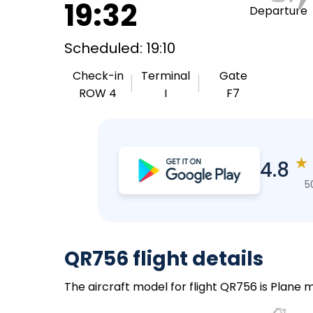
19:32
Departure
Scheduled: 19:10
Check-in
Terminal
Gate
ROW 4
I
F7
★
4.8
5
QR756 flight details
The aircraft model for flight QR756 is Plane 