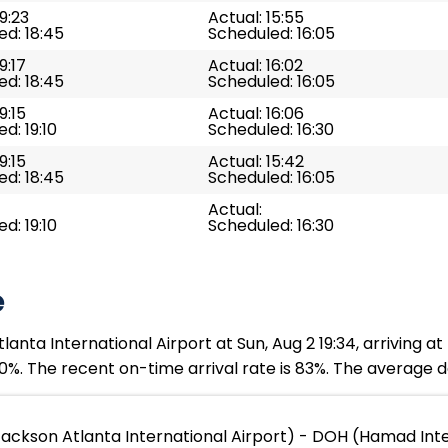
19:23
Actual: 15:55
d: 18:45
Scheduled: 16:05
9:17
Actual: 16:02
d: 18:45
Scheduled: 16:05
9:15
Actual: 16:06
d: 19:10
Scheduled: 16:30
9:15
Actual: 15:42
d: 18:45
Scheduled: 16:05
Actual:
d: 19:10
Scheduled: 16:30
e
nta International Airport at Sun, Aug 2 19:34, arriving a
0%. The recent on-time arrival rate is 83%. The average de
Jackson Atlanta International Airport) - DOH (Hamad Inte