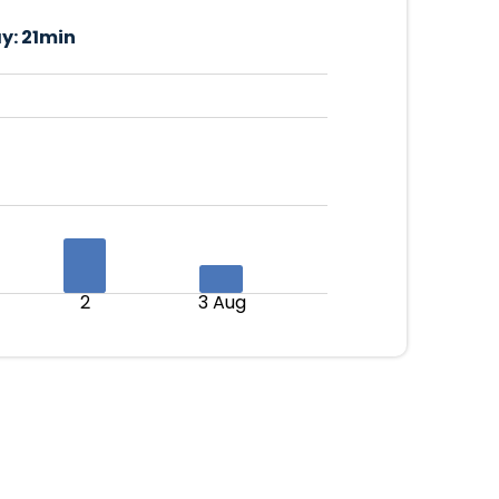
y:
21min
2
3 Aug