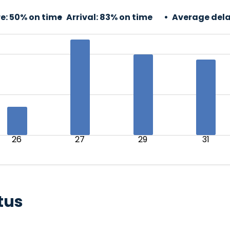
e:
50% on time
Arrival:
83% on time
Average dela
26
27
29
31
tus