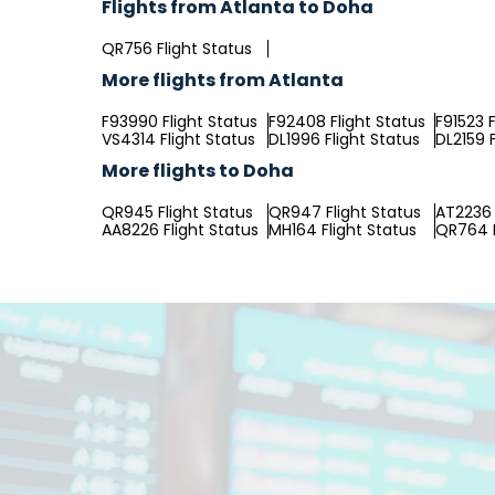
Flights from Atlanta to Doha
QR756 Flight Status
More flights from Atlanta
F93990 Flight Status
F92408 Flight Status
F91523 F
VS4314 Flight Status
DL1996 Flight Status
DL2159 F
More flights to Doha
QR945 Flight Status
QR947 Flight Status
AT2236 
AA8226 Flight Status
MH164 Flight Status
QR764 F