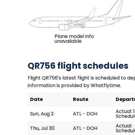
Plane model info
unavailable
QR756 flight schedules
Flight QR756's latest flight is scheduled to dep
information is provided by Whatflytime.
Date
Route
Depart
Actual: 
Sun, Aug 2
ATL - DOH
Schedule
Actual:
Thu, Jul 30
ATL - DOH
Schedul