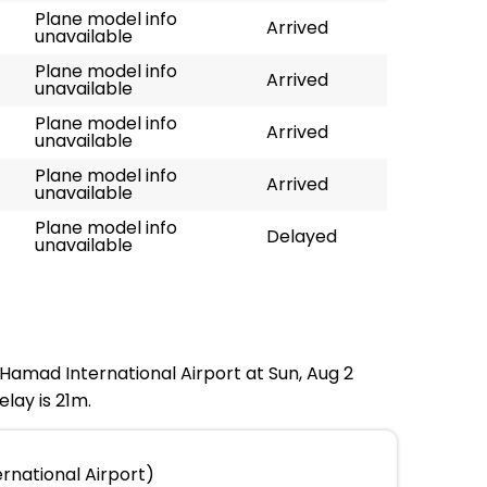
Plane model info
Arrived
unavailable
Plane model info
Arrived
unavailable
Plane model info
Arrived
unavailable
Plane model info
Arrived
unavailable
Plane model info
Delayed
unavailable
t Hamad International Airport at Sun, Aug 2
lay is 21m.
rnational Airport)