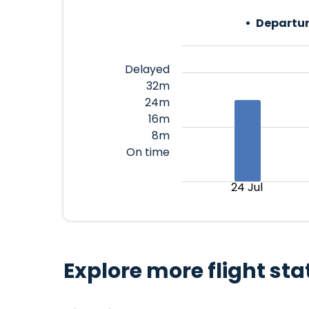
Departur
Delayed
32m
24m
16m
8m
On time
24 Jul
Explore more flight sta