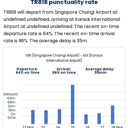
TR818 punctuality rate
TR818 will depart from Singapore Changi Airport at
undefined undefined, arriving at Kansai International
Airport at undefined undefined. The recent on-time
departure rate is 64%. The recent on-time arrival
rate is 96%. The average delay is 35m.
SIN (Singapore Changi Airport) - KIX (Kansai
International Airport)
Departure:
Arrival:
Average delay:
64% on time
96% on time
35min
Delayed
64m
48m
32m
16m
On
time
22 Mar
23
24
25
26
27
28 Mar