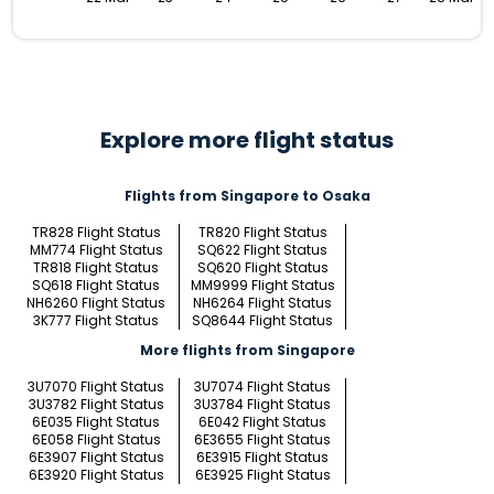
Explore more flight status
Flights from Singapore to Osaka
TR828 Flight Status
TR820 Flight Status
MM774 Flight Status
SQ622 Flight Status
TR818 Flight Status
SQ620 Flight Status
SQ618 Flight Status
MM9999 Flight Status
NH6260 Flight Status
NH6264 Flight Status
3K777 Flight Status
SQ8644 Flight Status
More flights from Singapore
3U7070 Flight Status
3U7074 Flight Status
3U3782 Flight Status
3U3784 Flight Status
6E035 Flight Status
6E042 Flight Status
6E058 Flight Status
6E3655 Flight Status
6E3907 Flight Status
6E3915 Flight Status
6E3920 Flight Status
6E3925 Flight Status