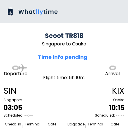
Scoot TR818
Singapore to Osaka
Time info pending
Departure
Arrival
Flight time: 6h 10m
SIN
KIX
Singapore
Osaka
03:05
10:15
Scheduled: --:--
Scheduled: --:--
Check-in
Terminal
Gate
Baggage
Terminal
Gate