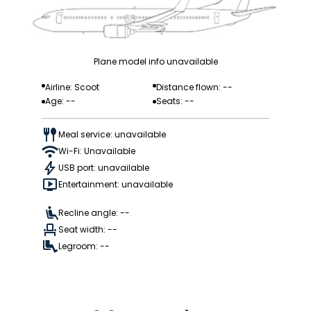
Plane model info unavailable
Airline: Scoot
Distance flown: --
Age: --
Seats: --
Meal service: unavailable
Wi-Fi: Unavailable
USB port: unavailable
Entertainment: unavailable
Recline angle: --
Seat width: --
Legroom: --