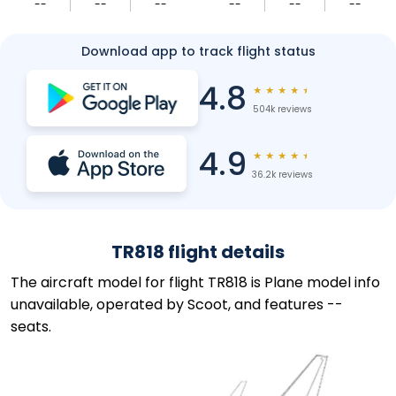
--
--
--
--
--
--
Download app to track flight status
4.8
★
★
★
★
★
504k reviews
4.9
★
★
★
★
★
36.2k reviews
TR818 flight details
The aircraft model for flight TR818 is Plane model info
unavailable, operated by Scoot, and features --
seats.