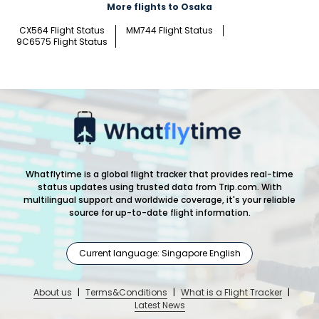
More flights to Osaka
CX564 Flight Status
MM744 Flight Status
9C6575 Flight Status
Whatflytime is a global flight tracker that provides real-time
status updates using trusted data from Trip.com. With
multilingual support and worldwide coverage, it's your reliable
source for up-to-date flight information.
Current language: Singapore English
About us
|
Terms&Conditions
|
What is a Flight Tracker
|
Latest News