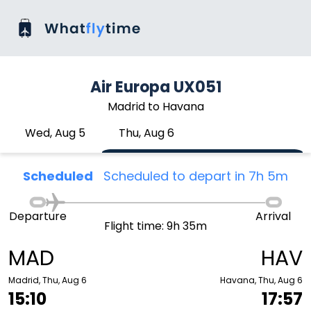
Air Europa UX051
Madrid to Havana
Wed, Aug 5
Thu, Aug 6
Scheduled
Scheduled to depart in 7h 5m
Departure
Arrival
Flight time: 9h 35m
MAD
HAV
Madrid, Thu, Aug 6
Havana, Thu, Aug 6
15:10
17:57