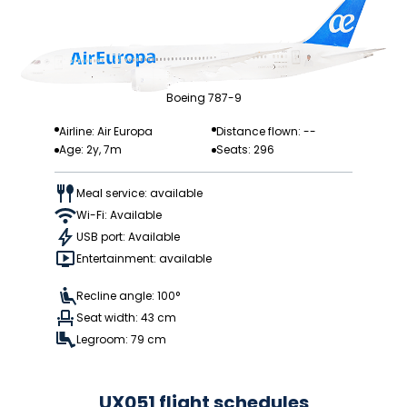
Boeing 787-9
Airline: Air Europa
Distance flown: --
Age: 2y, 7m
Seats: 296
Meal service: available
Wi-Fi: Available
USB port: Available
Entertainment: available
Recline angle: 100°
Seat width: 43 cm
Legroom: 79 cm
UX051 flight schedules