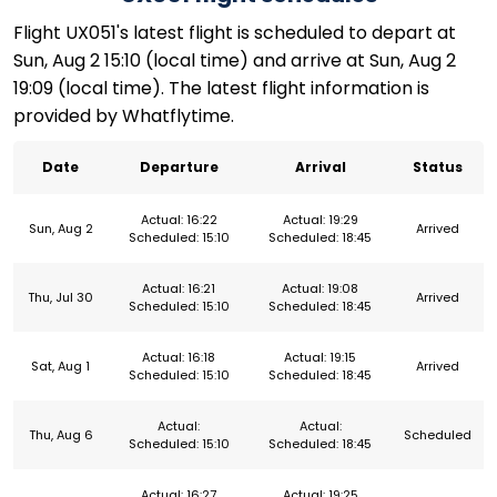
Flight UX051's latest flight is scheduled to depart at
Sun, Aug 2 15:10 (local time) and arrive at Sun, Aug 2
19:09 (local time). The latest flight information is
provided by Whatflytime.
Date
Departure
Arrival
Status
Actual: 16:22
Actual: 19:29
Sun, Aug 2
Arrived
Scheduled: 15:10
Scheduled: 18:45
Actual: 16:21
Actual: 19:08
Thu, Jul 30
Arrived
Scheduled: 15:10
Scheduled: 18:45
Actual: 16:18
Actual: 19:15
Sat, Aug 1
Arrived
Scheduled: 15:10
Scheduled: 18:45
Actual:
Actual:
Thu, Aug 6
Scheduled
Scheduled: 15:10
Scheduled: 18:45
Actual: 16:27
Actual: 19:25