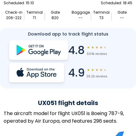
Scheduled: 15:10
Scheduled: 18:45
Check-in
Terminal
Gate
Baggage
Terminal
Gate
206-222
T1
B20
--
T3
--
Download app to track flight status
4.8
★
★
★
★
★
504k reviews
4.9
★
★
★
★
★
36.2k reviews
UX051 flight details
The aircraft model for flight UX051 is Boeing 787-9,
operated by Air Europa, and features 296 seats.