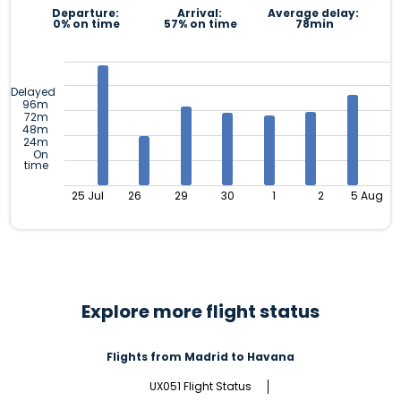
Departure:
Arrival:
Average delay:
0% on time
57% on time
78min
Delayed
96m
72m
48m
24m
On
time
25 Jul
26
29
30
1
2
5 Aug
Explore more flight status
Flights from Madrid to Havana
UX051 Flight Status