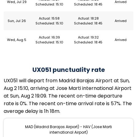
Wed, Jul 29
Arrived
Scheduled: 15:10
Scheduled: 18:45
Actual: 15:58
Actual: 18:28
Sun, Jul 26
Arrived
Scheduled: 15:10
Scheduled: 18:45
Actual: 16:39
Actual: 19:32
Wed, Aug 5
Arrived
Scheduled: 15:10
Scheduled: 18:45
UX051 punctuality rate
UX051 will depart from Madrid Barajas Airport at Sun,
Aug 2 15:10, arriving at Jose Marti international Airport
at Sun, Aug 2 19:09. The recent on-time departure
rate is 0%. The recent on-time arrival rate is 57%. The
average delay is 1h 18m.
MAD (Madrid Barajas Airport) - HAV (Jose Marti
international Airport)