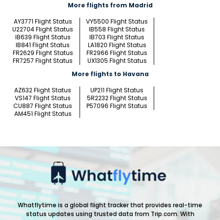
More flights from Madrid
AY3771 Flight Status
VY5500 Flight Status
U22704 Flight Status
IB558 Flight Status
IB639 Flight Status
IB703 Flight Status
IB841 Flight Status
LA1820 Flight Status
FR2629 Flight Status
FR2966 Flight Status
FR7257 Flight Status
UX1305 Flight Status
More flights to Havana
AZ632 Flight Status
UP211 Flight Status
VS147 Flight Status
5R2232 Flight Status
CU887 Flight Status
P57096 Flight Status
AM451 Flight Status
Whatflytime is a global flight tracker that provides real-time
status updates using trusted data from Trip.com. With