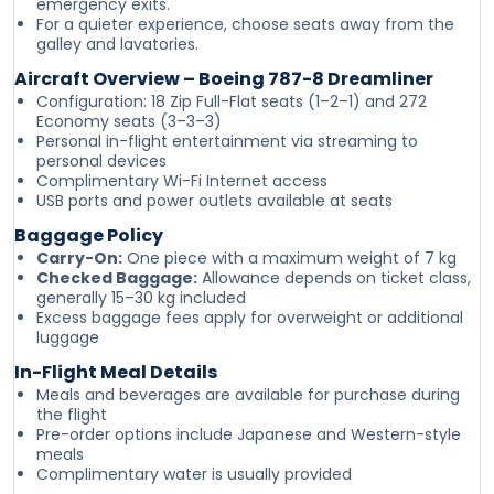
emergency exits.
For a quieter experience, choose seats away from the
galley and lavatories.
Aircraft Overview – Boeing 787-8 Dreamliner
Configuration: 18 Zip Full-Flat seats (1–2–1) and 272
Economy seats (3–3–3)
Personal in-flight entertainment via streaming to
personal devices
Complimentary Wi-Fi Internet access
USB ports and power outlets available at seats
Baggage Policy
Carry-On:
One piece with a maximum weight of 7 kg
Checked Baggage:
Allowance depends on ticket class,
generally 15–30 kg included
Excess baggage fees apply for overweight or additional
luggage
In-Flight Meal Details
Meals and beverages are available for purchase during
the flight
Pre-order options include Japanese and Western-style
meals
Complimentary water is usually provided