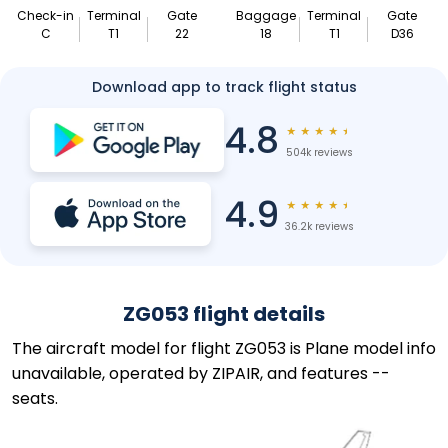
Check-in
Terminal
Gate
Baggage
Terminal
Gate
C
T1
22
18
T1
D36
Download app to track flight status
4.8
★
★
★
★
★
504k reviews
4.9
★
★
★
★
★
36.2k reviews
ZG053 flight details
The aircraft model for flight ZG053 is Plane model info
unavailable, operated by ZIPAIR, and features --
seats.