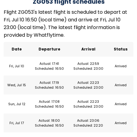
ZG053 flight schedules
Flight ZG053's latest flight is scheduled to depart at
Fri, Jul 10 16:50 (local time) and arrive at Fri, Jul 10
23:00 (local time). The latest flight information is
provided by Whatflytime.
Date
Departure
Arrival
Status
Actual: 17:41
Actual: 22:59
Fri, Jul 10
Arrived
Scheduled: 16:50
Scheduled: 23:00
Actual: 17:19
Actual: 22:23
Wed, Jul 15
Arrived
Scheduled: 16:50
Scheduled: 23:00
Actual: 17:08
Actual: 22:23
Sun, Jul 12
Arrived
Scheduled: 16:50
Scheduled: 23:00
Actual: 18:00
Actual: 23:06
Fri, Jul 17
Arrived
Scheduled: 16:50
Scheduled: 22:20