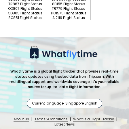
TR867 Flight Status
8B155 Flight Status
OD807 Flight Status
TR779 Flight Status
OD805 Flight Status
HO1575 Flight Status
SQ851 Flight Status
AI2119 Flight Status
Whatflytime is a global flight tracker that provides real-time
status updates using trusted data from Trip.com. With
multilingual support and worldwide coverage, it's your reliable
source for up-to-date flight information.
Current language: Singapore English
About us
|
Terms&Conditions
|
What is a Flight Tracker
|
Latest News