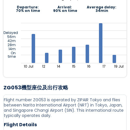
Departure:
Arrival:
Average delay:
70% on time
90% on time
34min
Delayed
56m
42m
28m
14m
On
time
10 Jul
12
14
15
16
17
19 Jul
ZG053機型座位及出行攻略
Flight number ZG053 is operated by ZIPAIR Tokyo and flies
between Narita International Airport (NRT) in Tokyo, Japan,
and Singapore Changi Airport (SIN). This international route
typically operates daily.
Flight Details