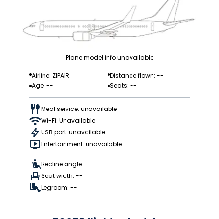
Plane model info unavailable
Airline: ZIPAIR
Distance flown: --
Age: --
Seats: --
Meal service: unavailable
Wi-Fi: Unavailable
USB port: unavailable
Entertainment: unavailable
Recline angle: --
Seat width: --
Legroom: --