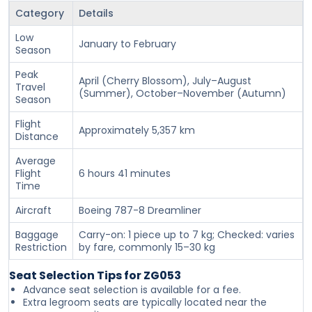
Category
Details
Low
January to February
Season
Peak
April (Cherry Blossom), July–August
Travel
(Summer), October–November (Autumn)
Season
Flight
Approximately 5,357 km
Distance
Average
Flight
6 hours 41 minutes
Time
Aircraft
Boeing 787-8 Dreamliner
Baggage
Carry-on: 1 piece up to 7 kg; Checked: varies
Restriction
by fare, commonly 15–30 kg
Seat Selection Tips for ZG053
Advance seat selection is available for a fee.
Extra legroom seats are typically located near the