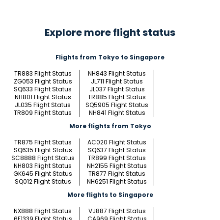
Explore more flight status
Flights from Tokyo to Singapore
TR883 Flight Status
NH843 Flight Status
ZG053 Flight Status
JL711 Flight Status
SQ633 Flight Status
JL037 Flight Status
NH801 Flight Status
TR885 Flight Status
JL035 Flight Status
SQ5905 Flight Status
TR809 Flight Status
NH841 Flight Status
More flights from Tokyo
TR875 Flight Status
AC020 Flight Status
SQ635 Flight Status
SQ637 Flight Status
SC8888 Flight Status
TR899 Flight Status
NH803 Flight Status
NH2155 Flight Status
GK645 Flight Status
TR877 Flight Status
SQ012 Flight Status
NH6251 Flight Status
More flights to Singapore
NX888 Flight Status
VJ887 Flight Status
6E1339 Flight Status
CA969 Flight Status