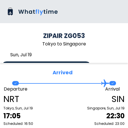
ZIPAIR ZG053
Tokyo to Singapore
Sun, Jul 19
Arrived
Departure
Arrival
NRT
SIN
Tokyo, Sun, Jul 19
Singapore, Sun, Jul 19
17:05
22:30
Scheduled: 16:50
Scheduled: 23:00