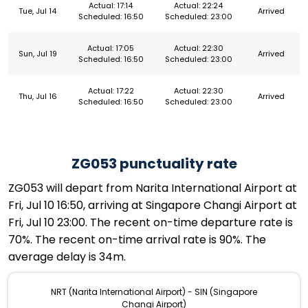
Actual: 17:14
Actual: 22:24
Tue, Jul 14
Arrived
Scheduled: 16:50
Scheduled: 23:00
Actual: 17:05
Actual: 22:30
Sun, Jul 19
Arrived
Scheduled: 16:50
Scheduled: 23:00
Actual: 17:22
Actual: 22:30
Thu, Jul 16
Arrived
Scheduled: 16:50
Scheduled: 23:00
ZG053 punctuality rate
ZG053 will depart from Narita International Airport at
Fri, Jul 10 16:50, arriving at Singapore Changi Airport at
Fri, Jul 10 23:00. The recent on-time departure rate is
70%. The recent on-time arrival rate is 90%. The
average delay is 34m.
NRT (Narita International Airport) - SIN (Singapore
Changi Airport)