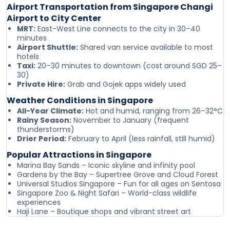
Airport Transportation from Singapore Changi
Airport to City Center
MRT:
East-West Line connects to the city in 30–40
minutes
Airport Shuttle:
Shared van service available to most
hotels
Taxi:
20–30 minutes to downtown (cost around SGD 25–
30)
Private Hire:
Grab and Gojek apps widely used
Weather Conditions in Singapore
All-Year Climate:
Hot and humid, ranging from 26–32°C
Rainy Season:
November to January (frequent
thunderstorms)
Drier Period:
February to April (less rainfall, still humid)
Popular Attractions in Singapore
Marina Bay Sands – Iconic skyline and infinity pool
Gardens by the Bay – Supertree Grove and Cloud Forest
Universal Studios Singapore – Fun for all ages on Sentosa
Singapore Zoo & Night Safari – World-class wildlife
experiences
Haji Lane – Boutique shops and vibrant street art