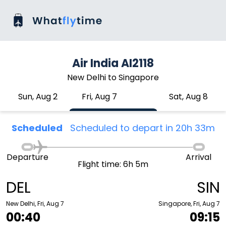
Air India AI2118
New Delhi to Singapore
Sun, Aug 2
Fri, Aug 7
Sat, Aug 8
Scheduled
Scheduled to depart in 20h 33m
Departure
Arrival
Flight time: 6h 5m
DEL
SIN
New Delhi, Fri, Aug 7
Singapore, Fri, Aug 7
00:40
09:15