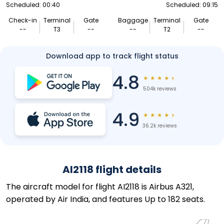
Scheduled: 00:40
Scheduled: 09:15
Check-in
Terminal
Gate
Baggage
Terminal
Gate
--
T3
--
--
T2
--
Download app to track flight status
4.8
★
★
★
★
★
504k reviews
4.9
★
★
★
★
★
36.2k reviews
AI2118 flight details
The aircraft model for flight AI2118 is Airbus A321,
operated by Air India, and features Up to 182 seats.