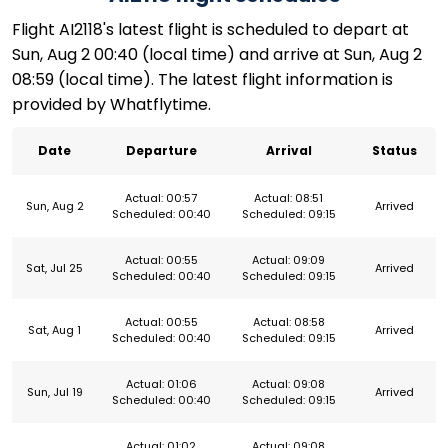
Flight AI2118's latest flight is scheduled to depart at
Sun, Aug 2 00:40 (local time) and arrive at Sun, Aug 2
08:59 (local time). The latest flight information is
provided by Whatflytime.
Date
Departure
Arrival
Status
Actual: 00:57
Actual: 08:51
Sun, Aug 2
Arrived
Scheduled: 00:40
Scheduled: 09:15
Actual: 00:55
Actual: 09:09
Sat, Jul 25
Arrived
Scheduled: 00:40
Scheduled: 09:15
Actual: 00:55
Actual: 08:58
Sat, Aug 1
Arrived
Scheduled: 00:40
Scheduled: 09:15
Actual: 01:06
Actual: 09:08
Sun, Jul 19
Arrived
Scheduled: 00:40
Scheduled: 09:15
Actual: 01:02
Actual: 09:08