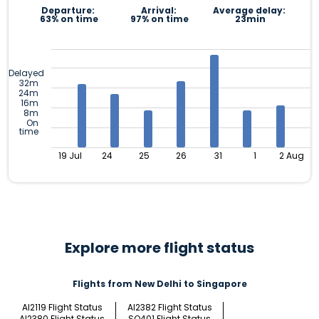
Departure:
Arrival:
Average delay:
63% on time
97% on time
23min
Delayed
32m
24m
16m
8m
On
time
19 Jul
24
25
26
31
1
2 Aug
Explore more flight status
Flights from New Delhi to Singapore
AI2119 Flight Status
AI2382 Flight Status
AI2380 Flight Status
SQ401 Flight Status