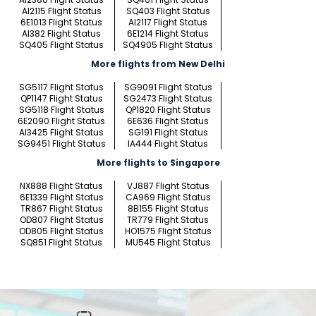
AI2115 Flight Status
SQ403 Flight Status
6E1013 Flight Status
AI2117 Flight Status
AI382 Flight Status
6E1214 Flight Status
SQ405 Flight Status
SQ4905 Flight Status
More flights from New Delhi
SG5117 Flight Status
SG9091 Flight Status
QP1147 Flight Status
SG2473 Flight Status
SG5118 Flight Status
QP1820 Flight Status
6E2090 Flight Status
6E636 Flight Status
AI3425 Flight Status
SG191 Flight Status
SG9451 Flight Status
IA444 Flight Status
More flights to Singapore
NX888 Flight Status
VJ887 Flight Status
6E1339 Flight Status
CA969 Flight Status
TR867 Flight Status
8B155 Flight Status
OD807 Flight Status
TR779 Flight Status
OD805 Flight Status
HO1575 Flight Status
SQ851 Flight Status
MU545 Flight Status