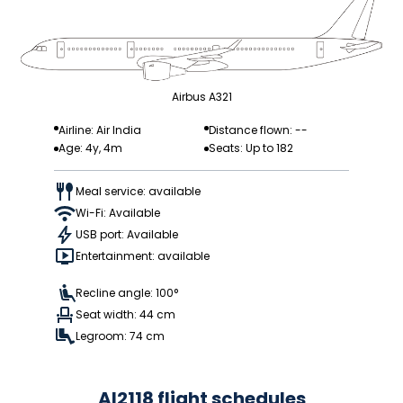
Airbus A321
Airline: Air India
Distance flown: --
Age: 4y, 4m
Seats: Up to 182
Meal service: available
Wi-Fi: Available
USB port: Available
Entertainment: available
Recline angle: 100°
Seat width: 44 cm
Legroom: 74 cm
AI2118 flight schedules