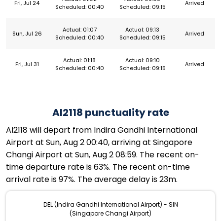
Fri, Jul 24
Arrived
Scheduled: 00:40
Scheduled: 09:15
Actual: 01:07
Actual: 09:13
Sun, Jul 26
Arrived
Scheduled: 00:40
Scheduled: 09:15
Actual: 01:18
Actual: 09:10
Fri, Jul 31
Arrived
Scheduled: 00:40
Scheduled: 09:15
AI2118 punctuality rate
AI2118 will depart from Indira Gandhi International
Airport at Sun, Aug 2 00:40, arriving at Singapore
Changi Airport at Sun, Aug 2 08:59. The recent on-
time departure rate is 63%. The recent on-time
arrival rate is 97%. The average delay is 23m.
DEL (Indira Gandhi International Airport) - SIN
(Singapore Changi Airport)