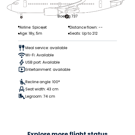
Boeing 737
Airline: Spicejet
Distance flown: --
Age: 18y, 5m
Seats: Up to 212
Meal service: available
Wi-Fi: Available
USB port: Available
Entertainment: available
Recline angle: 100°
Seat width: 43 cm
Legroom: 74 cm
Explore more flight status