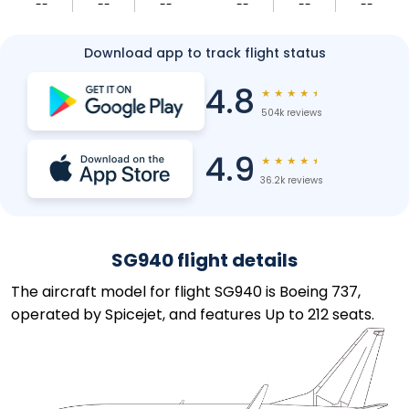
--
--
--
--
--
--
Download app to track flight status
4.8
★
★
★
★
★
504k reviews
4.9
★
★
★
★
★
36.2k reviews
SG940 flight details
The aircraft model for flight SG940 is Boeing 737,
operated by Spicejet, and features Up to 212 seats.