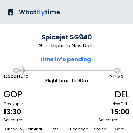
Spicejet SG940
Gorakhpur to New Delhi
Time info pending
Departure
Arrival
Flight time: 1h 30m
GOP
DEL
Gorakhpur
New Delhi
13:30
15:00
Scheduled: --:--
Scheduled: --:--
Check-in
Terminal
Gate
Baggage
Terminal
Gate