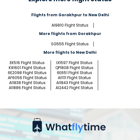
Flights from Gorakhpur to New Delhi
AI9810 Flight Status
More flights from Gorakhpur
SG555 Flight Status
More flights to New Delhi
EK516 Flight Status
IX1597 Flight Status
K91601 Flight Status
QP1808 Flight Status
6E2098 Flight Status
6E651 Flight Status
AF6056 Flight Status
AI1111 Flight Status
AI1838 Flight Status
AI1843 Flight Status
AI1886 Flight Status
AI2442 Flight Status