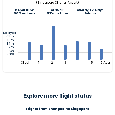
(Singapore Changi Airport)
Departure:
Arrival:
Average delay:
50% on time
93% on time
44min
Delayed
68m
51m
34m
17m
On
time
31 Jul
1
2
3
4
5
6 Aug
Explore more flight status
Flights from Shanghai to Singapore