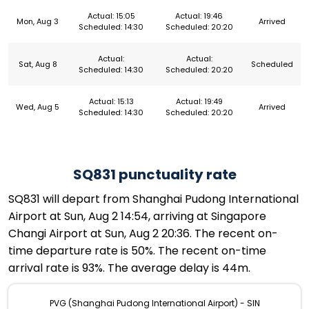
Actual: 15:05
Actual: 19:46
Mon, Aug 3
Arrived
Scheduled: 14:30
Scheduled: 20:20
Actual:
Actual:
Sat, Aug 8
Scheduled
Scheduled: 14:30
Scheduled: 20:20
Actual: 15:13
Actual: 19:49
Wed, Aug 5
Arrived
Scheduled: 14:30
Scheduled: 20:20
SQ831 punctuality rate
SQ831 will depart from Shanghai Pudong International
Airport at Sun, Aug 2 14:54, arriving at Singapore
Changi Airport at Sun, Aug 2 20:36. The recent on-
time departure rate is 50%. The recent on-time
arrival rate is 93%. The average delay is 44m.
PVG (Shanghai Pudong International Airport) - SIN