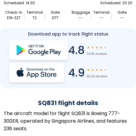
Scheduled: 14:30
Scheduled: 20:20
Check-in
Terminal
Gate
Baggage
Terminal
Gate
E19-E27
T2
D77
--
--
--
Download app to track flight status
4.8
★
★
★
★
★
504k reviews
4.9
★
★
★
★
★
36.2k reviews
SQ831 flight details
The aircraft model for flight SQ831 is Boeing 777-
300ER, operated by Singapore Airlines, and features
236 seats.