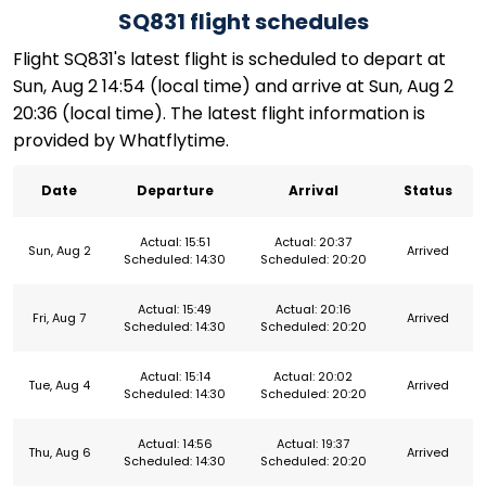
SQ831 flight schedules
Flight SQ831's latest flight is scheduled to depart at
Sun, Aug 2 14:54 (local time) and arrive at Sun, Aug 2
20:36 (local time). The latest flight information is
provided by Whatflytime.
Date
Departure
Arrival
Status
Actual: 15:51
Actual: 20:37
Sun, Aug 2
Arrived
Scheduled: 14:30
Scheduled: 20:20
Actual: 15:49
Actual: 20:16
Fri, Aug 7
Arrived
Scheduled: 14:30
Scheduled: 20:20
Actual: 15:14
Actual: 20:02
Tue, Aug 4
Arrived
Scheduled: 14:30
Scheduled: 20:20
Actual: 14:56
Actual: 19:37
Thu, Aug 6
Arrived
Scheduled: 14:30
Scheduled: 20:20