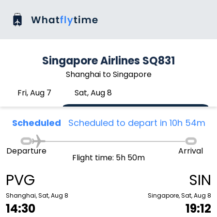
Singapore Airlines SQ831
Shanghai to Singapore
Fri, Aug 7
Sat, Aug 8
Scheduled
Scheduled to depart in 10h 54m
Departure
Arrival
Flight time: 5h 50m
PVG
SIN
Shanghai, Sat, Aug 8
Singapore, Sat, Aug 8
14:30
19:12