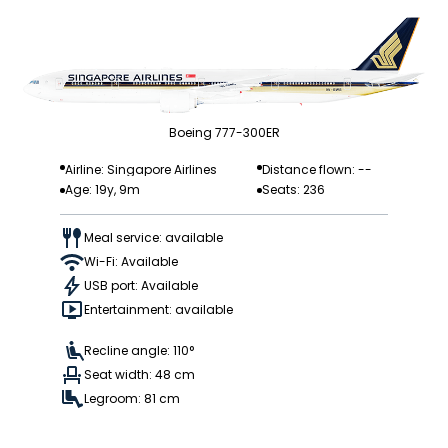
Boeing 777-300ER
Airline: Singapore Airlines
Distance flown: --
Age: 19y, 9m
Seats: 236
Meal service: available
Wi-Fi: Available
USB port: Available
Entertainment: available
Recline angle: 110°
Seat width: 48 cm
Legroom: 81 cm