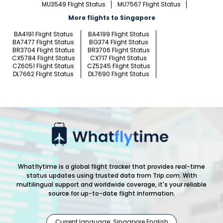
MU3549 Flight Status
MU7567 Flight Status
More flights to Singapore
BA4191 Flight Status
BA4199 Flight Status
BA7477 Flight Status
BG374 Flight Status
BR3704 Flight Status
BR3706 Flight Status
CX5784 Flight Status
CX717 Flight Status
CZ6051 Flight Status
CZ5245 Flight Status
DL7662 Flight Status
DL7690 Flight Status
Whatflytime is a global flight tracker that provides real-time
status updates using trusted data from Trip.com. With
multilingual support and worldwide coverage, it's your reliable
source for up-to-date flight information.
Current language: Singapore English