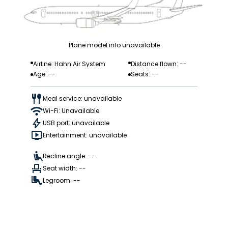
Plane model info unavailable
Airline: Hahn Air System
Distance flown: --
Age: --
Seats: --
Meal service: unavailable
Wi-Fi: Unavailable
USB port: unavailable
Entertainment: unavailable
Recline angle: --
Seat width: --
Legroom: --