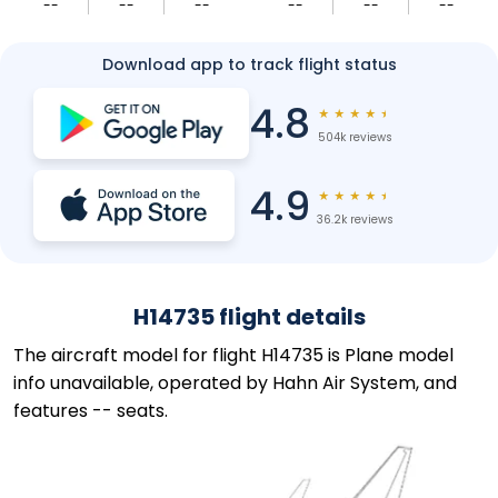
--
--
--
--
--
--
Download app to track flight status
4.8
★
★
★
★
★
504k reviews
4.9
★
★
★
★
★
36.2k reviews
H14735 flight details
The aircraft model for flight H14735 is Plane model
info unavailable, operated by Hahn Air System, and
features -- seats.