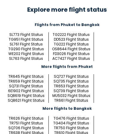
Explore more flight status
Flights from Phuket to Bangkok
SL773 Flight Status
TG2222 Flight Status
TG951 Flight Status
DD523 Flight Status
SL761 Flight Status
TG222 Flight Status
TG290 Flight Status
OS8644 Flight Status
WE202 Flight Status
FD3026 Flight Status
SL763 Flight Status
AC7427 Flight Status
More flights from Phuket
TR645 Flight Status
SQ727 Flight Status
TR659 Flight Status
SQ735 Flight Status
SQ731 Flight Status
TR653 Flight Status
6E1902 Flight Status
SQ739 Flight Status
SQ8619 Flight Status
MU5032 Flight Status
SQ8621 Flight Status
TR661 Flight Status
More flights to Bangkok
TR626 Flight Status
TG476 Flight Status
TR751 Flight Status
TG404 Flight Status
SQ706 Flight Status
TR750 Flight Status
TR638 Flight Status
TR610 Flight Status