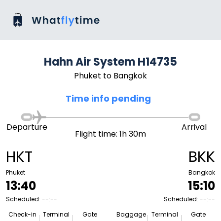
Hahn Air System H14735
Phuket to Bangkok
Time info pending
Departure
Arrival
Flight time: 1h 30m
HKT
BKK
Phuket
Bangkok
13:40
15:10
Scheduled: --:--
Scheduled: --:--
Check-in
Terminal
Gate
Baggage
Terminal
Gate