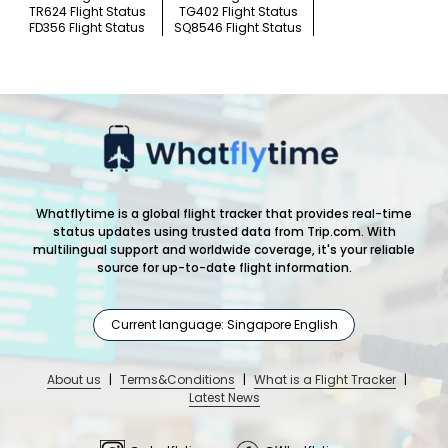
TR624 Flight Status
TG402 Flight Status
FD356 Flight Status
SQ8546 Flight Status
Whatflytime is a global flight tracker that provides real-time
status updates using trusted data from Trip.com. With
multilingual support and worldwide coverage, it's your reliable
source for up-to-date flight information.
Current language: Singapore English
About us
|
Terms&Conditions
|
What is a Flight Tracker
|
Latest News