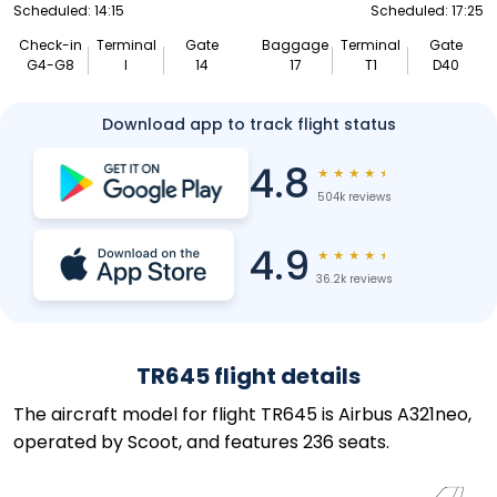
Scheduled: 14:15
Scheduled: 17:25
Check-in
Terminal
Gate
Baggage
Terminal
Gate
G4-G8
I
14
17
T1
D40
Download app to track flight status
4.8
★
★
★
★
★
504k reviews
4.9
★
★
★
★
★
36.2k reviews
TR645 flight details
The aircraft model for flight TR645 is Airbus A321neo,
operated by Scoot, and features 236 seats.