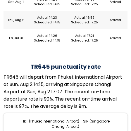
Sat, Aug 1
Arrived
Scheduled: 14:15
Scheduled: 17:25
Actual: 14:23
Actual: 16:59
Thu, Aug 6
Arrived
Scheduled: 14:15
Scheduled: 17:25
Actual: 14:26
Actual: 17:21
Fri, Jul 31
Arrived
Scheduled: 14:15
Scheduled: 17:25
TR645 punctuality rate
TR645 will depart from Phuket International Airport
at Sun, Aug 2 14:15, arriving at Singapore Changi
Airport at Sun, Aug 2 17:07. The recent on-time
departure rate is 90%. The recent on-time arrival
rate is 97%. The average delay is 9m.
HKT (Phuket International Airport) - SIN (Singapore
Changi Airport)