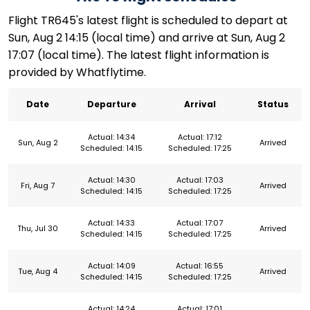
Flight TR645's latest flight is scheduled to depart at
Sun, Aug 2 14:15 (local time) and arrive at Sun, Aug 2
17:07 (local time). The latest flight information is
provided by Whatflytime.
Date
Departure
Arrival
Status
Actual: 14:34
Actual: 17:12
Sun, Aug 2
Arrived
Scheduled: 14:15
Scheduled: 17:25
Actual: 14:30
Actual: 17:03
Fri, Aug 7
Arrived
Scheduled: 14:15
Scheduled: 17:25
Actual: 14:33
Actual: 17:07
Thu, Jul 30
Arrived
Scheduled: 14:15
Scheduled: 17:25
Actual: 14:09
Actual: 16:55
Tue, Aug 4
Arrived
Scheduled: 14:15
Scheduled: 17:25
Actual: 14:24
Actual: 17:01