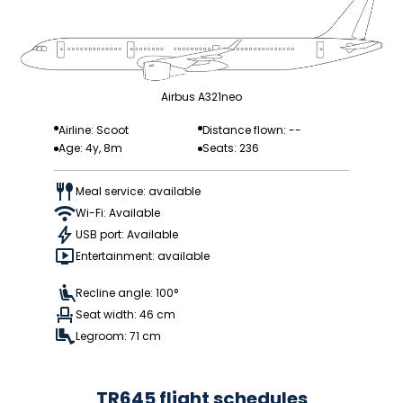
Airbus A321neo
Airline: Scoot
Distance flown: --
Age: 4y, 8m
Seats: 236
Meal service: available
Wi-Fi: Available
USB port: Available
Entertainment: available
Recline angle: 100°
Seat width: 46 cm
Legroom: 71 cm
TR645 flight schedules