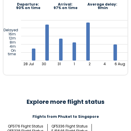
Departure:
Arrival:
Average delay:
90% on time
97% on time
9min
Delayed
16m
12m
8m
4m
On
time
28 Jul
30
31
1
2
4
6 Aug
Explore more flight status
Flights from Phuket to Singapore
QF5176 Flight Status
QF5336 Flight Status
QF5338 Flight Status
FJ5646 Flight Status