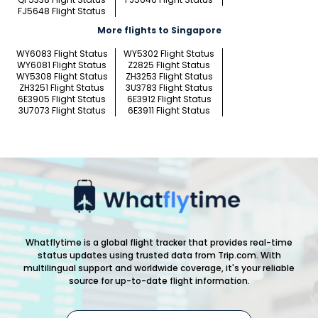
FJ5648 Flight Status
More flights to Singapore
WY6083 Flight Status
WY5302 Flight Status
WY6081 Flight Status
Z2825 Flight Status
WY5308 Flight Status
ZH3253 Flight Status
ZH3251 Flight Status
3U3783 Flight Status
6E3905 Flight Status
6E3912 Flight Status
3U7073 Flight Status
6E3911 Flight Status
Whatflytime is a global flight tracker that provides real-time
status updates using trusted data from Trip.com. With
multilingual support and worldwide coverage, it's your reliable
source for up-to-date flight information.