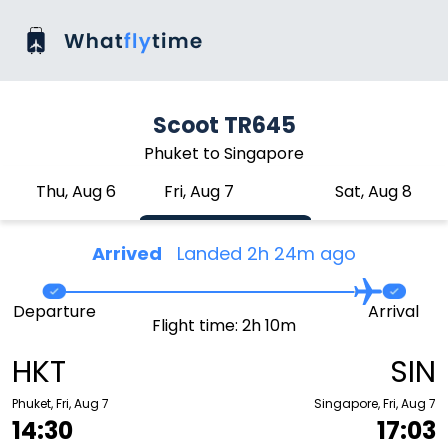
Scoot TR645
Phuket to Singapore
Thu, Aug 6
Fri, Aug 7
Sat, Aug 8
Arrived
Landed 2h 24m ago
Departure
Arrival
Flight time: 2h 10m
HKT
SIN
Phuket, Fri, Aug 7
Singapore, Fri, Aug 7
14:30
17:03