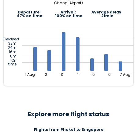
Changi Airport)
Departure:
Arrival:
Average delay:
47% on time
100% on time
21min
Delayed
32m
24m
16m
8m
On
time
1 Aug
2
3
4
5
6
7 Aug
Explore more flight status
Flights from Phuket to Singapore