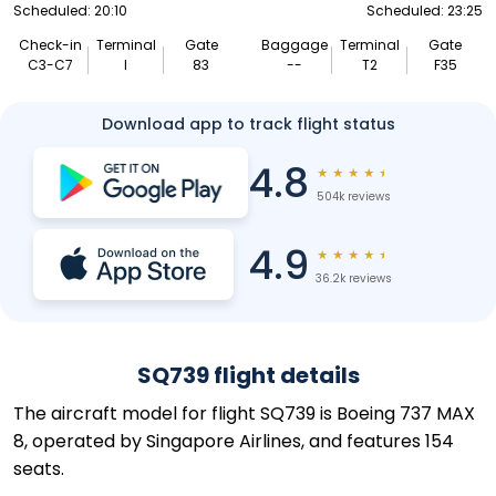
Scheduled: 20:10
Scheduled: 23:25
Check-in
Terminal
Gate
Baggage
Terminal
Gate
C3-C7
I
83
--
T2
F35
Download app to track flight status
4.8
★
★
★
★
★
504k reviews
4.9
★
★
★
★
★
36.2k reviews
SQ739 flight details
The aircraft model for flight SQ739 is Boeing 737 MAX
8, operated by Singapore Airlines, and features 154
seats.