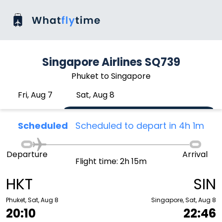
Singapore Airlines SQ739
Phuket to Singapore
Fri, Aug 7
Sat, Aug 8
Scheduled
Scheduled to depart in 4h 1m
Departure
Arrival
Flight time: 2h 15m
HKT
SIN
Phuket, Sat, Aug 8
Singapore, Sat, Aug 8
20:10
22:46