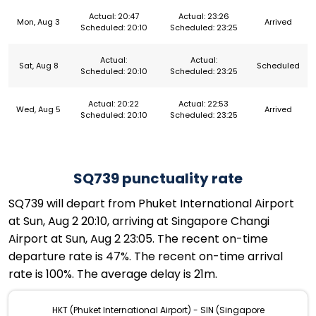
Actual: 20:47
Actual: 23:26
Mon, Aug 3
Arrived
Scheduled: 20:10
Scheduled: 23:25
Actual:
Actual:
Sat, Aug 8
Scheduled
Scheduled: 20:10
Scheduled: 23:25
Actual: 20:22
Actual: 22:53
Wed, Aug 5
Arrived
Scheduled: 20:10
Scheduled: 23:25
SQ739 punctuality rate
SQ739 will depart from Phuket International Airport
at Sun, Aug 2 20:10, arriving at Singapore Changi
Airport at Sun, Aug 2 23:05. The recent on-time
departure rate is 47%. The recent on-time arrival
rate is 100%. The average delay is 21m.
HKT (Phuket International Airport) - SIN (Singapore