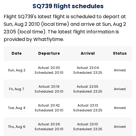
SQ739 flight schedules
Flight SQ739's latest flight is scheduled to depart at
Sun, Aug 2 20:10 (local time) and arrive at Sun, Aug 2
23:05 (local time). The latest flight information is
provided by Whatflytime.
Date
Departure
Arrival
Status
Actual: 20:30
Actual: 23:04
Sun, Aug 2
Arrived
Scheduled: 20:10
Scheduled: 23:25
Actual: 20:19
Actual: 22:55
Fri, Aug 7
Arrived
Scheduled: 20:10
Scheduled: 23:25
Actual: 20:42
Actual: 23:13
Tue, Aug 4
Arrived
Scheduled: 20:10
Scheduled: 23:25
Actual: 20:26
Actual: 23:10
Thu, Aug 6
Arrived
Scheduled: 20:10
Scheduled: 23:25