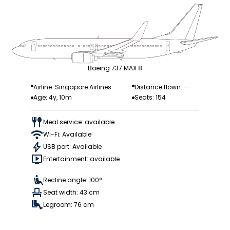
Boeing 737 MAX 8
Airline: Singapore Airlines
Distance flown: --
Age: 4y, 10m
Seats: 154
Meal service: available
Wi-Fi: Available
USB port: Available
Entertainment: available
Recline angle: 100°
Seat width: 43 cm
Legroom: 76 cm