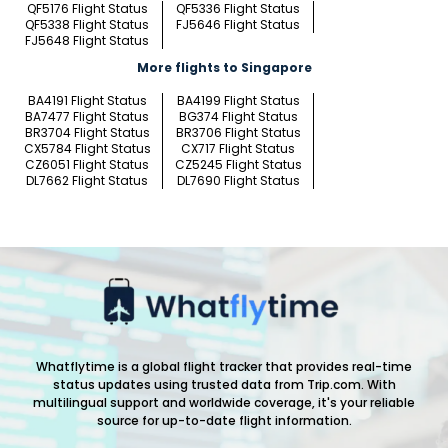
QF5176 Flight Status
QF5336 Flight Status
QF5338 Flight Status
FJ5646 Flight Status
FJ5648 Flight Status
More flights to Singapore
BA4191 Flight Status
BA4199 Flight Status
BA7477 Flight Status
BG374 Flight Status
BR3704 Flight Status
BR3706 Flight Status
CX5784 Flight Status
CX717 Flight Status
CZ6051 Flight Status
CZ5245 Flight Status
DL7662 Flight Status
DL7690 Flight Status
Whatflytime is a global flight tracker that provides real-time
status updates using trusted data from Trip.com. With
multilingual support and worldwide coverage, it's your reliable
source for up-to-date flight information.